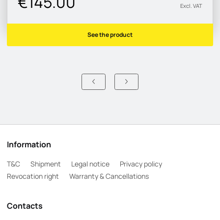
€145.00
Excl. VAT
See the product
Information
T&C
Shipment
Legal notice
Privacy policy
Revocation right
Warranty & Cancellations
Contacts