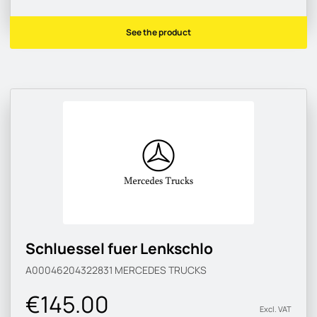
See the product
Schluessel fuer Lenkschlo
A00046204322831
MERCEDES TRUCKS
€145.00
Excl. VAT