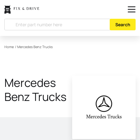
Search
Home
/
Mercedes Benz Trucks
Mercedes
Benz Trucks