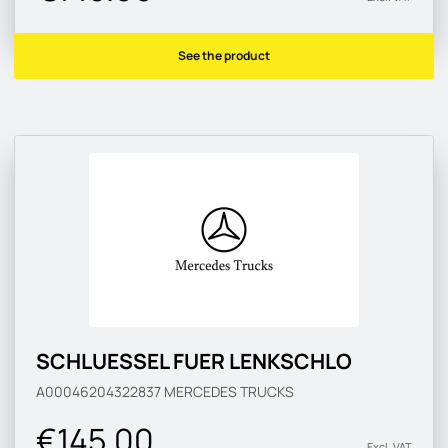
See the product
SCHLUESSEL FUER LENKSCHLO
A00046204322837
MERCEDES TRUCKS
€145.00
Excl. VAT