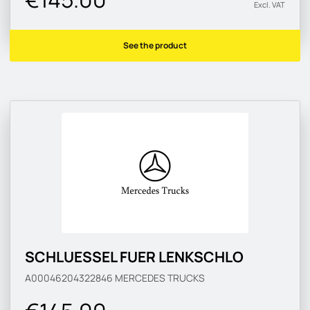
Excl. VAT
See the product
SCHLUESSEL FUER LENKSCHLO
A00046204322846
MERCEDES TRUCKS