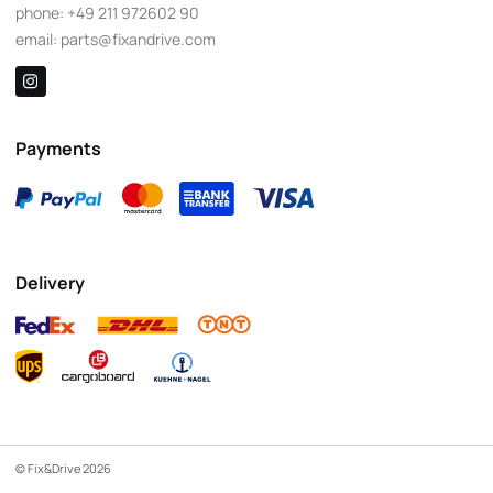
phone:
+49 211 972602 90
email:
parts@fixandrive.com
Payments
Delivery
© Fix&Drive 2026