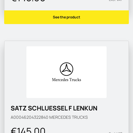
See the product
SATZ SCHLUESSEL F LENKUN
A00046204322840
MERCEDES TRUCKS
€145.00