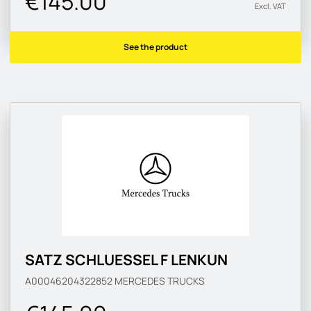
€145.00
Excl. VAT
See the product
SATZ SCHLUESSEL F LENKUN
A00046204322852
MERCEDES TRUCKS