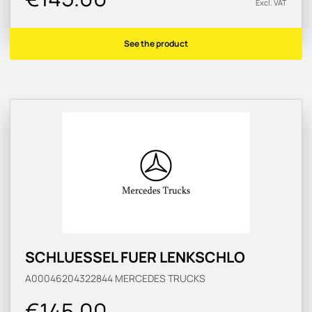
Excl. VAT
See the product
SCHLUESSEL FUER LENKSCHLO
A00046204322844
MERCEDES TRUCKS
€145.00