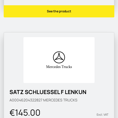
See the product
SATZ SCHLUESSEL F LENKUN
A00046204322827
MERCEDES TRUCKS
€145.00
Excl. VAT