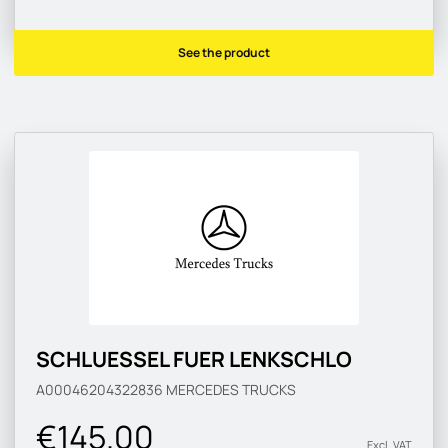
See the product
SCHLUESSEL FUER LENKSCHLO
A00046204322836
MERCEDES TRUCKS
€145.00
Excl. VAT