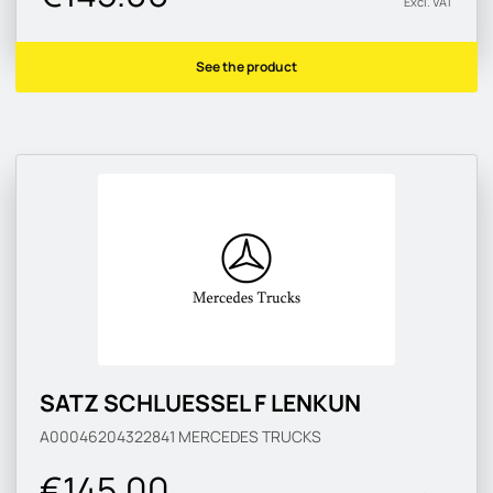
Excl. VAT
See the product
SATZ SCHLUESSEL F LENKUN
A00046204322841
MERCEDES TRUCKS
€145.00