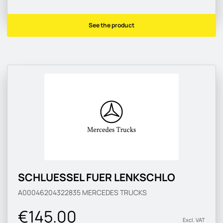
See the product
SCHLUESSEL FUER LENKSCHLO
A00046204322835
MERCEDES TRUCKS
€145.00
Excl. VAT