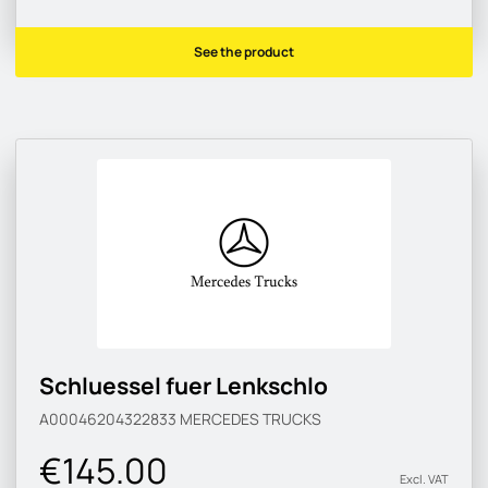
See the product
Schluessel fuer Lenkschlo
A00046204322833
MERCEDES TRUCKS
€145.00
Excl. VAT