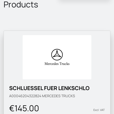
Products
SCHLUESSEL FUER LENKSCHLO
A00046204322824
MERCEDES TRUCKS
€145.00
Excl. VAT