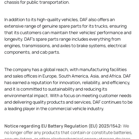
chassis for public transportation.
In addition to its high-quality vehicles, DAF also offers an
extensive range of genuine spare parts for its trucks, ensuring
that its customers can maintain their vehicles' performance and
longevity. DAF's spare parts range includes everything from
engines, transmissions, and axles to brake systems, electrical
components, and cab parts.
The company has a global reach, with manufacturing facilities
and sales offices in Europe, South America, Asia, and Africa. DAF
has earned a reputation for innovation, reliability, and efficiency,
and it is committed to sustainability and reducing its
environmental impact. With a focus on meeting customer needs
and delivering quality products and services, DAF continues to be
a leading player in the commercial vehicle industry.
Notice regarding EU Battery Regulation (EU) 2023/1542:
We
no longer offer any products that contain or constitute batteries,
accumulators, or other electrochemical energy storage devices.