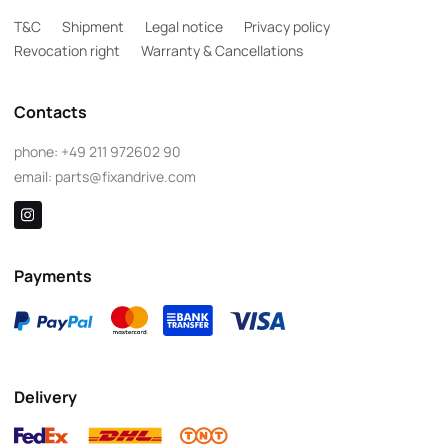
T&C
Shipment
Legal notice
Privacy policy
Revocation right
Warranty & Cancellations
Contacts
phone:
+49 211 972602 90
email:
parts@fixandrive.com
Payments
Delivery