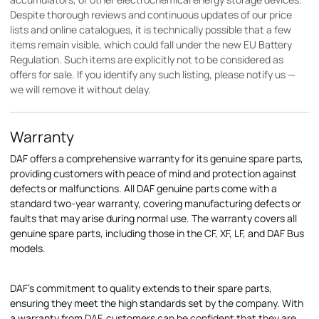
Despite thorough reviews and continuous updates of our price
lists and online catalogues, it is technically possible that a few
items remain visible, which could fall under the new EU Battery
Regulation. Such items are explicitly not to be considered as
offers for sale. If you identify any such listing, please notify us —
we will remove it without delay.
Warranty
DAF offers a comprehensive warranty for its genuine spare parts,
providing customers with peace of mind and protection against
defects or malfunctions. All DAF genuine parts come with a
standard two-year warranty, covering manufacturing defects or
faults that may arise during normal use. The warranty covers all
genuine spare parts, including those in the CF, XF, LF, and DAF Bus
models.
DAF's commitment to quality extends to their spare parts,
ensuring they meet the high standards set by the company. With
a warranty from DAF, customers can be confident that they are