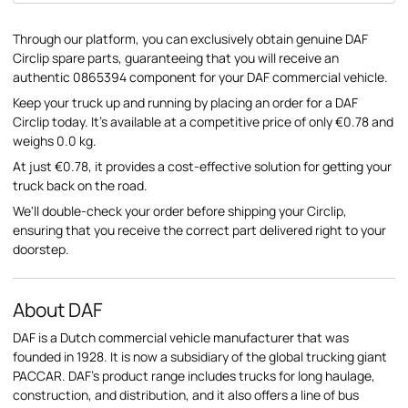
Through our platform, you can exclusively obtain genuine DAF
Circlip spare parts, guaranteeing that you will receive an
authentic 0865394 component for your DAF commercial vehicle.
Keep your truck up and running by placing an order for a DAF
Circlip today. It's available at a competitive price of only €0.78 and
weighs 0.0 kg.
At just €0.78, it provides a cost-effective solution for getting your
truck back on the road.
We'll double-check your order before shipping your Circlip,
ensuring that you receive the correct part delivered right to your
doorstep.
About DAF
DAF is a Dutch commercial vehicle manufacturer that was
founded in 1928. It is now a subsidiary of the global trucking giant
PACCAR. DAF's product range includes trucks for long haulage,
construction, and distribution, and it also offers a line of bus