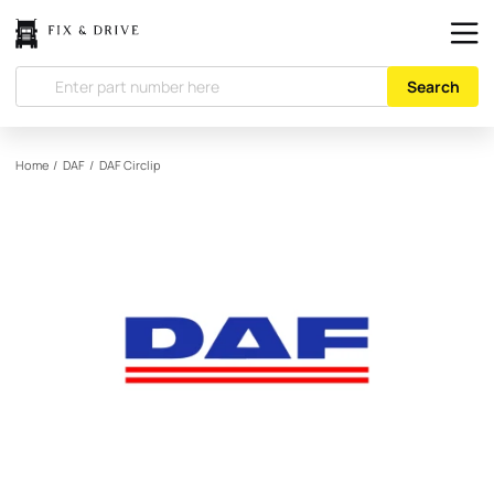
Search
Home
/
DAF
/
DAF
Circlip