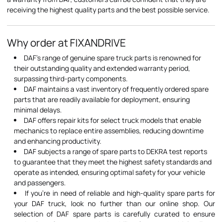
receiving the highest quality parts and the best possible service.
Why order at FIXANDRIVE
DAF's range of genuine spare truck parts is renowned for
their outstanding quality and extended warranty period,
surpassing third-party components.
DAF maintains a vast inventory of frequently ordered spare
parts that are readily available for deployment, ensuring
minimal delays.
DAF offers repair kits for select truck models that enable
mechanics to replace entire assemblies, reducing downtime
and enhancing productivity.
DAF subjects a range of spare parts to DEKRA test reports
to guarantee that they meet the highest safety standards and
operate as intended, ensuring optimal safety for your vehicle
and passengers.
If you're in need of reliable and high-quality spare parts for
your DAF truck, look no further than our online shop. Our
selection of DAF spare parts is carefully curated to ensure