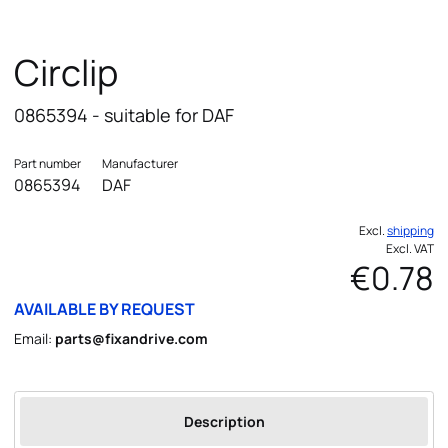
Circlip
0865394 - suitable for DAF
Part number
Manufacturer
0865394
DAF
Excl.
shipping
Excl. VAT
€0.78
AVAILABLE BY REQUEST
Email:
parts@fixandrive.com
Description