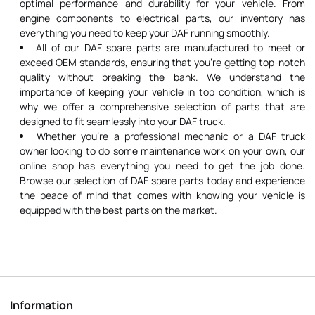
optimal performance and durability for your vehicle. From
engine components to electrical parts, our inventory has
everything you need to keep your DAF running smoothly.
All of our DAF spare parts are manufactured to meet or
exceed OEM standards, ensuring that you're getting top-notch
quality without breaking the bank. We understand the
importance of keeping your vehicle in top condition, which is
why we offer a comprehensive selection of parts that are
designed to fit seamlessly into your DAF truck.
Whether you're a professional mechanic or a DAF truck
owner looking to do some maintenance work on your own, our
online shop has everything you need to get the job done.
Browse our selection of DAF spare parts today and experience
the peace of mind that comes with knowing your vehicle is
equipped with the best parts on the market.
Information