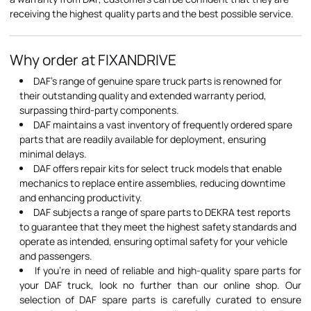
receiving the highest quality parts and the best possible service.
Why order at FIXANDRIVE
DAF's range of genuine spare truck parts is renowned for
their outstanding quality and extended warranty period,
surpassing third-party components.
DAF maintains a vast inventory of frequently ordered spare
parts that are readily available for deployment, ensuring
minimal delays.
DAF offers repair kits for select truck models that enable
mechanics to replace entire assemblies, reducing downtime
and enhancing productivity.
DAF subjects a range of spare parts to DEKRA test reports
to guarantee that they meet the highest safety standards and
operate as intended, ensuring optimal safety for your vehicle
and passengers.
If you're in need of reliable and high-quality spare parts for
your DAF truck, look no further than our online shop. Our
selection of DAF spare parts is carefully curated to ensure