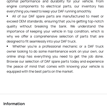
optimal performance and durability for your vehicle. From
engine components to electrical parts, our inventory has
everything you need to keep your DAF running smoothly.
All of our DAF spare parts are manufactured to meet or
exceed OEM standards, ensuring that you're getting top-notch
quality without breaking the bank. We understand the
importance of keeping your vehicle in top condition, which is
why we offer a comprehensive selection of parts that are
designed to fit seamlessly into your DAF truck.
Whether you're a professional mechanic or a DAF truck
owner looking to do some maintenance work on your own, our
online shop has everything you need to get the job done.
Browse our selection of DAF spare parts today and experience
the peace of mind that comes with knowing your vehicle is
equipped with the best parts on the market.
Information