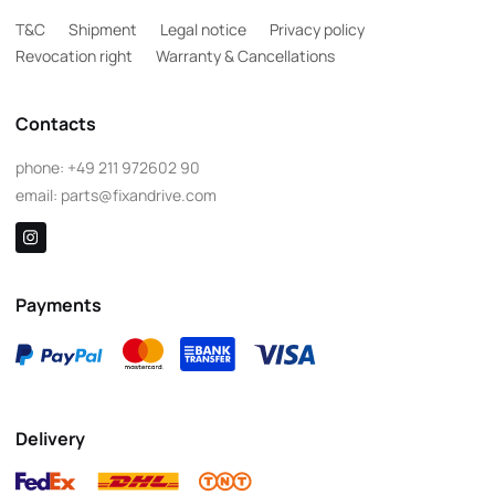
T&C
Shipment
Legal notice
Privacy policy
Revocation right
Warranty & Cancellations
Contacts
phone:
+49 211 972602 90
email:
parts@fixandrive.com
Payments
Delivery