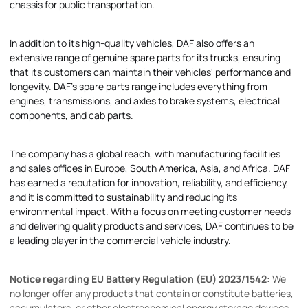
chassis for public transportation.
In addition to its high-quality vehicles, DAF also offers an
extensive range of genuine spare parts for its trucks, ensuring
that its customers can maintain their vehicles' performance and
longevity. DAF's spare parts range includes everything from
engines, transmissions, and axles to brake systems, electrical
components, and cab parts.
The company has a global reach, with manufacturing facilities
and sales offices in Europe, South America, Asia, and Africa. DAF
has earned a reputation for innovation, reliability, and efficiency,
and it is committed to sustainability and reducing its
environmental impact. With a focus on meeting customer needs
and delivering quality products and services, DAF continues to be
a leading player in the commercial vehicle industry.
Notice regarding EU Battery Regulation (EU) 2023/1542:
We
no longer offer any products that contain or constitute batteries,
accumulators, or other electrochemical energy storage devices.