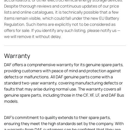
Despite thorough reviews and continuous updates of our price
lists and online catalogues, it is technically possible that a few
items remain visible, which could fall under the new EU Battery
Regulation. Such items are explicitly not to be considered as
offers for sale. If you identify any such listing, please notify us —
we will remove it without delay.
Warranty
DAF offers a comprehensive warranty for its genuine spare parts,
providing customers with peace of mind and protection against
defects or malfunctions. All DAF genuine parts come with a
standard two-year warranty, covering manufacturing defects or
faults that may arise during normal use. The warranty covers all
genuine spare parts, including those in the CF, XF, LF, and DAF Bus
models.
DAF's commitment to quality extends to their spare parts,
ensuring they meet the high standards set by the company. With
a warranty from DAF, customers can be confident that they are