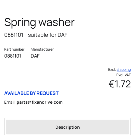
Spring washer
0881101 - suitable for DAF
Part number
Manufacturer
0881101
DAF
Excl.
shipping
Excl. VAT
€1.72
AVAILABLE BY REQUEST
Email:
parts@fixandrive.com
Description