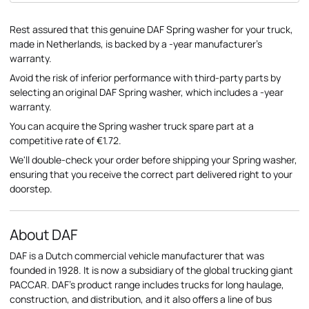
Rest assured that this genuine DAF Spring washer for your truck,
made in Netherlands, is backed by a -year manufacturer's
warranty.
Avoid the risk of inferior performance with third-party parts by
selecting an original DAF Spring washer, which includes a -year
warranty.
You can acquire the Spring washer truck spare part at a
competitive rate of €1.72.
We'll double-check your order before shipping your Spring washer,
ensuring that you receive the correct part delivered right to your
doorstep.
About DAF
DAF is a Dutch commercial vehicle manufacturer that was
founded in 1928. It is now a subsidiary of the global trucking giant
PACCAR. DAF's product range includes trucks for long haulage,
construction, and distribution, and it also offers a line of bus