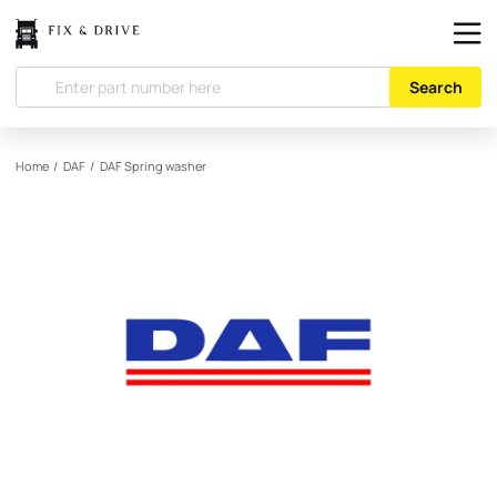
Search
Home
/
DAF
/
DAF
Spring washer