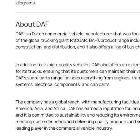
kilograms.
About DAF
DAF is a Dutch commercial vehicle manufacturer that was founde
of the global trucking giant PACCAR. DAF's product range inclu
construction, and distribution, and it also offers a line of bus c
In addition to its high-quality vehicles, DAF also offers an ext
for its trucks, ensuring that its customers can maintain their 
DAF's spare parts range includes everything from engines, tran
systems, electrical components, and cab parts.
The company has a global reach, with manufacturing facilities 
America, Asia, and Africa. DAF has earned a reputation for innova
and it is committed to sustainability and reducing its environm
meeting customer needs and delivering quality products and s
leading player in the commercial vehicle industry.