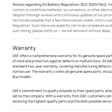
Notice regarding EU Battery Regulation (EU) 2023/1542:
We
contain or constitute batteries, accumulators, or other elect
Despite thorough reviews and continuous updates of our price li
technically possible that a few items remain visible, which cou
Regulation. Such items are explicitly not to be considered as off
such listing, please notify us — we will remove it without delay.
Warranty
DAF offers a comprehensive warranty for its genuine spare par
of mind and protection against defects or malfunctions. All D
standard two-year warranty, covering manufacturing defects o
normal use. The warranty covers all genuine spare parts, includi
Bus models.
DAF's commitment to quality extends to their spare parts, ens
set by the company. With a warranty from DAF, customers can 
receiving the highest quality parts and the best possible servic