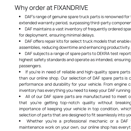
Why order at FIXANDRIVE
DAF's range of genuine spare truck parts is renowned for 
extended warranty period, surpassing third-party componen
DAF maintains a vast inventory of frequently ordered spare
for deployment, ensuring minimal delays.
DAF offers repair kits for select truck models that enabl
assemblies, reducing downtime and enhancing productivity.
DAF subjects a range of spare parts to DEKRA test repor
highest safety standards and operate as intended, ensuring 
passengers.
If you're in need of reliable and high-quality spare parts
than our online shop. Our selection of DAF spare parts is 
performance and durability for your vehicle. From engine c
inventory has everything you need to keep your DAF running
All of our DAF spare parts are manufactured to meet 
that you're getting top-notch quality without break
importance of keeping your vehicle in top condition, whi
selection of parts that are designed to fit seamlessly into yo
Whether you're a professional mechanic or a DAF
maintenance work on your own, our online shop has everyt