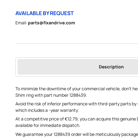
AVAILABLE BY REQUEST
Email:
parts@fixandrive.com
Description
To minimize the downtime of your commercial vehicle, don't he
Shim ring with part number 1288439.
Avoid the risk of inferior performance with third-party parts by 
which includes a -year warranty.
At a competitive price of €12.79, you can acquire this genuine
available for immediate dispatch.
We guarantee your 1288439 order will be meticulously package