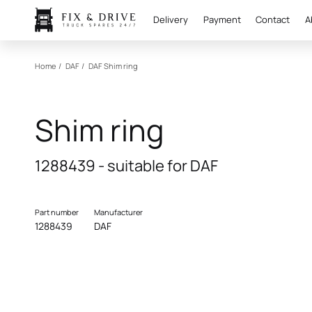
Delivery
Payment
Contact
A
Home
/
DAF
/
DAF
Shim ring
Shim ring
1288439 - suitable for DAF
Part number
Manufacturer
1288439
DAF