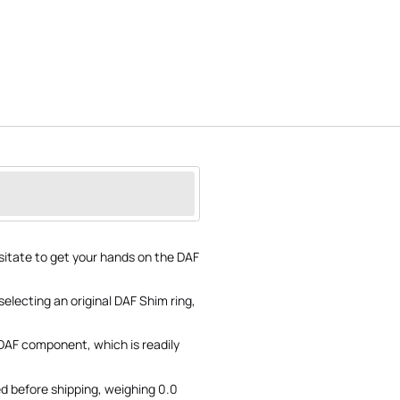
sitate to get your hands on the DAF
selecting an original DAF Shim ring,
 DAF component, which is readily
d before shipping, weighing 0.0