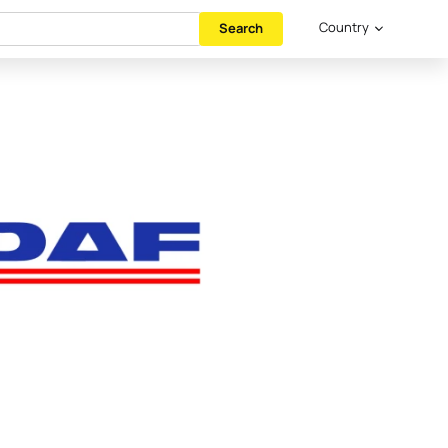
Country
Search