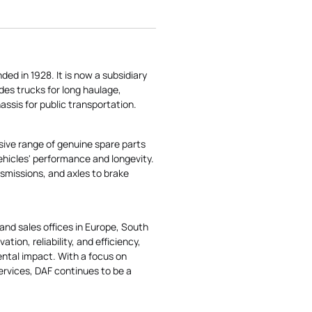
d in 1928. It is now a subsidiary
des trucks for long haulage,
hassis for public transportation.
ensive range of genuine spare parts
vehicles' performance and longevity.
smissions, and axles to brake
and sales offices in Europe, South
tion, reliability, and efficiency,
ental impact. With a focus on
ervices, DAF continues to be a