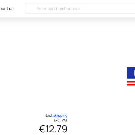
bout us
Excl.
shipping
Excl. VAT
€12.79