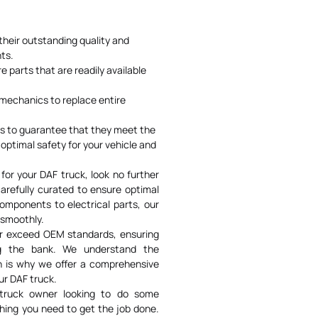
their outstanding quality and
ts.
 parts that are readily available
e mechanics to replace entire
ts to guarantee that they meet the
optimal safety for your vehicle and
 for your DAF truck, look no further
carefully curated to ensure optimal
omponents to electrical parts, our
 smoothly.
or exceed OEM standards, ensuring
ing the bank. We understand the
ch is why we offer a comprehensive
ur DAF truck.
 truck owner looking to do some
hing you need to get the job done.