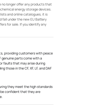
 no longer offer any products that
rochemical energy storage devices.
sts and online catalogues, it is
ld fall under the new EU Battery
ers for sale. If you identify any
ts, providing customers with peace
AF genuine parts come with a
r faults that may arise during
ng those in the CF, XF, LF, and DAF
uring they meet the high standards
be confident that they are
e.