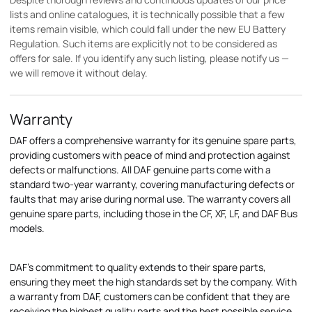
lists and online catalogues, it is technically possible that a few
items remain visible, which could fall under the new EU Battery
Regulation. Such items are explicitly not to be considered as
offers for sale. If you identify any such listing, please notify us —
we will remove it without delay.
Warranty
DAF offers a comprehensive warranty for its genuine spare parts,
providing customers with peace of mind and protection against
defects or malfunctions. All DAF genuine parts come with a
standard two-year warranty, covering manufacturing defects or
faults that may arise during normal use. The warranty covers all
genuine spare parts, including those in the CF, XF, LF, and DAF Bus
models.
DAF's commitment to quality extends to their spare parts,
ensuring they meet the high standards set by the company. With
a warranty from DAF, customers can be confident that they are
receiving the highest quality parts and the best possible service.