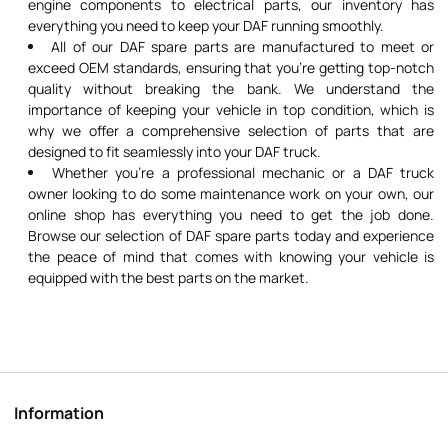
engine components to electrical parts, our inventory has
everything you need to keep your DAF running smoothly.
All of our DAF spare parts are manufactured to meet or
exceed OEM standards, ensuring that you're getting top-notch
quality without breaking the bank. We understand the
importance of keeping your vehicle in top condition, which is
why we offer a comprehensive selection of parts that are
designed to fit seamlessly into your DAF truck.
Whether you're a professional mechanic or a DAF truck
owner looking to do some maintenance work on your own, our
online shop has everything you need to get the job done.
Browse our selection of DAF spare parts today and experience
the peace of mind that comes with knowing your vehicle is
equipped with the best parts on the market.
Information