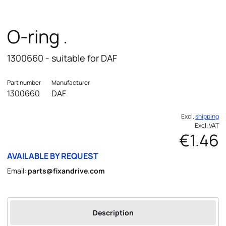
O-ring .
1300660 - suitable for DAF
Part number
Manufacturer
1300660
DAF
Excl.
shipping
Excl. VAT
€1.46
AVAILABLE BY REQUEST
Email:
parts@fixandrive.com
Description