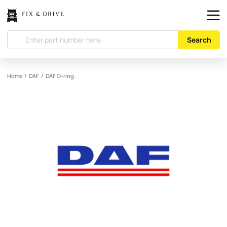
Search
Home
/
DAF
/
DAF
O-ring .