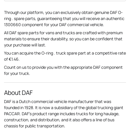
Through our platform, you can exclusively obtain genuine DAF O-
ring . spare parts, guaranteeing that you will receive an authentic
1300660 component for your DAF commercial vehicle.
All DAF spare parts for vans and trucks are crafted with premium
materials to ensure their durability, so you can be confident that
your purchase will last.
You can acquire the O-ring . truck spare part at a competitive rate
of €1.46.
Count on us to provide you with the appropriate DAF component
for your truck.
About DAF
DAF is a Dutch commercial vehicle manufacturer that was
founded in 1928. It is now a subsidiary of the global trucking giant
PACCAR. DAF's product range includes trucks for long haulage,
construction, and distribution, and it also offers a line of bus
chassis for public transportation.