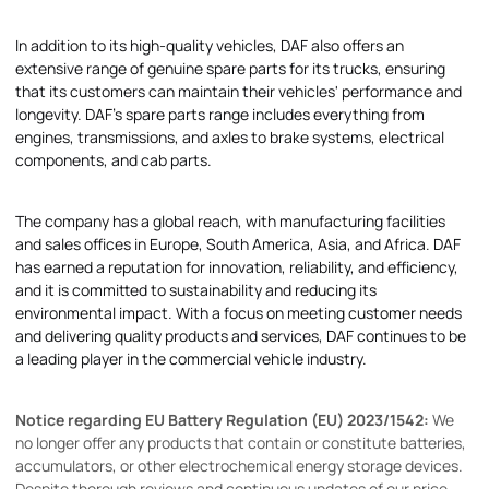
In addition to its high-quality vehicles, DAF also offers an
extensive range of genuine spare parts for its trucks, ensuring
that its customers can maintain their vehicles' performance and
longevity. DAF's spare parts range includes everything from
engines, transmissions, and axles to brake systems, electrical
components, and cab parts.
The company has a global reach, with manufacturing facilities
and sales offices in Europe, South America, Asia, and Africa. DAF
has earned a reputation for innovation, reliability, and efficiency,
and it is committed to sustainability and reducing its
environmental impact. With a focus on meeting customer needs
and delivering quality products and services, DAF continues to be
a leading player in the commercial vehicle industry.
Notice regarding EU Battery Regulation (EU) 2023/1542:
We
no longer offer any products that contain or constitute batteries,
accumulators, or other electrochemical energy storage devices.
Despite thorough reviews and continuous updates of our price