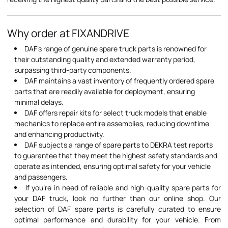
Why order at FIXANDRIVE
DAF's range of genuine spare truck parts is renowned for
their outstanding quality and extended warranty period,
surpassing third-party components.
DAF maintains a vast inventory of frequently ordered spare
parts that are readily available for deployment, ensuring
minimal delays.
DAF offers repair kits for select truck models that enable
mechanics to replace entire assemblies, reducing downtime
and enhancing productivity.
DAF subjects a range of spare parts to DEKRA test reports
to guarantee that they meet the highest safety standards and
operate as intended, ensuring optimal safety for your vehicle
and passengers.
If you're in need of reliable and high-quality spare parts for
your DAF truck, look no further than our online shop. Our
selection of DAF spare parts is carefully curated to ensure
optimal performance and durability for your vehicle. From