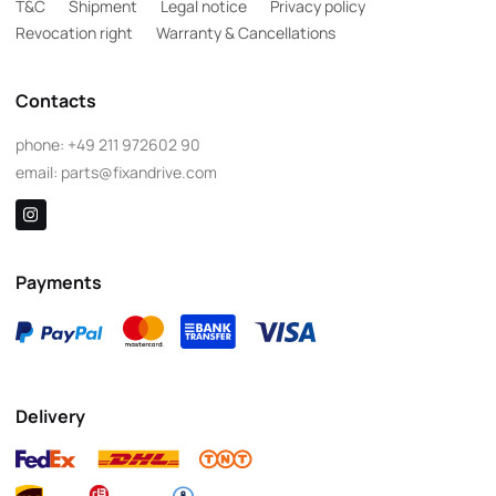
T&C
Shipment
Legal notice
Privacy policy
Revocation right
Warranty & Cancellations
Contacts
phone:
+49 211 972602 90
email:
parts@fixandrive.com
Payments
Delivery