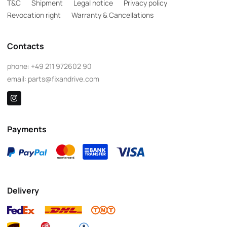
T&C
Shipment
Legal notice
Privacy policy
Revocation right
Warranty & Cancellations
Contacts
phone:
+49 211 972602 90
email:
parts@fixandrive.com
Payments
Delivery