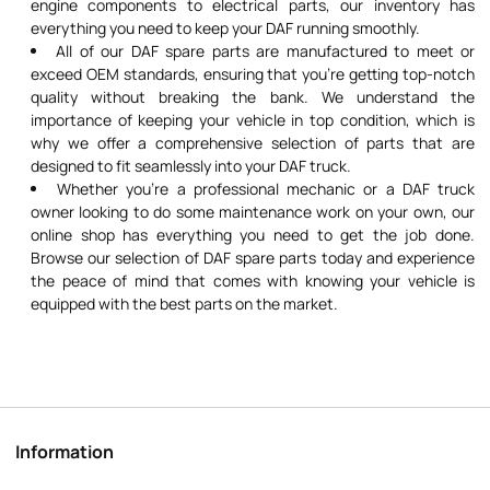
engine components to electrical parts, our inventory has
everything you need to keep your DAF running smoothly.
All of our DAF spare parts are manufactured to meet or
exceed OEM standards, ensuring that you're getting top-notch
quality without breaking the bank. We understand the
importance of keeping your vehicle in top condition, which is
why we offer a comprehensive selection of parts that are
designed to fit seamlessly into your DAF truck.
Whether you're a professional mechanic or a DAF truck
owner looking to do some maintenance work on your own, our
online shop has everything you need to get the job done.
Browse our selection of DAF spare parts today and experience
the peace of mind that comes with knowing your vehicle is
equipped with the best parts on the market.
Information