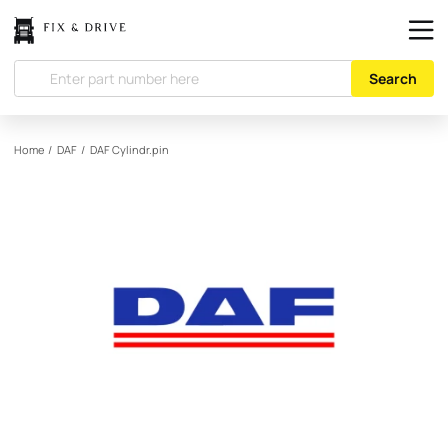
Search
Home
/
DAF
/
DAF
Cylindr.pin