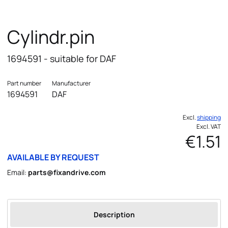
Cylindr.pin
1694591 - suitable for DAF
Part number
Manufacturer
1694591
DAF
Excl.
shipping
Excl. VAT
€1.51
AVAILABLE BY REQUEST
Email:
parts@fixandrive.com
Description