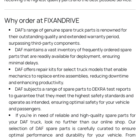
Why order at FIXANDRIVE
DAF's range of genuine spare truck parts is renowned for
their outstanding quality and extended warranty period,
surpassing third-party components.
DAF maintains a vast inventory of frequently ordered spare
parts that are readily available for deployment, ensuring
minimal delays.
DAF offers repair kits for select truck models that enable
mechanics to replace entire assemblies, reducing downtime
and enhancing productivity.
DAF subjects a range of spare parts to DEKRA test reports
to guarantee that they meet the highest safety standards and
operate as intended, ensuring optimal safety for your vehicle
and passengers.
If you're in need of reliable and high-quality spare parts for
your DAF truck, look no further than our online shop. Our
selection of DAF spare parts is carefully curated to ensure
optimal performance and durability for your vehicle. From