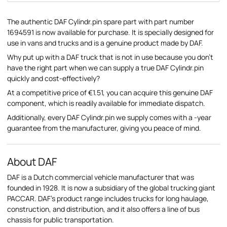
The authentic DAF Cylindr.pin spare part with part number
1694591 is now available for purchase. It is specially designed for
use in vans and trucks and is a genuine product made by DAF.
Why put up with a DAF truck that is not in use because you don't
have the right part when we can supply a true DAF Cylindr.pin
quickly and cost-effectively?
At a competitive price of €1.51, you can acquire this genuine DAF
component, which is readily available for immediate dispatch.
Additionally, every DAF Cylindr.pin we supply comes with a -year
guarantee from the manufacturer, giving you peace of mind.
About DAF
DAF is a Dutch commercial vehicle manufacturer that was
founded in 1928. It is now a subsidiary of the global trucking giant
PACCAR. DAF's product range includes trucks for long haulage,
construction, and distribution, and it also offers a line of bus
chassis for public transportation.