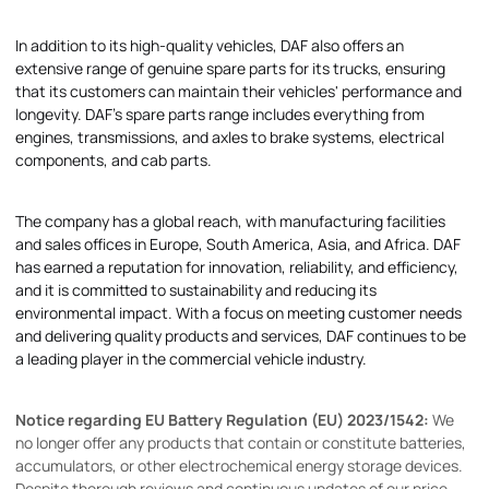
In addition to its high-quality vehicles, DAF also offers an
extensive range of genuine spare parts for its trucks, ensuring
that its customers can maintain their vehicles' performance and
longevity. DAF's spare parts range includes everything from
engines, transmissions, and axles to brake systems, electrical
components, and cab parts.
The company has a global reach, with manufacturing facilities
and sales offices in Europe, South America, Asia, and Africa. DAF
has earned a reputation for innovation, reliability, and efficiency,
and it is committed to sustainability and reducing its
environmental impact. With a focus on meeting customer needs
and delivering quality products and services, DAF continues to be
a leading player in the commercial vehicle industry.
Notice regarding EU Battery Regulation (EU) 2023/1542:
We
no longer offer any products that contain or constitute batteries,
accumulators, or other electrochemical energy storage devices.
Despite thorough reviews and continuous updates of our price