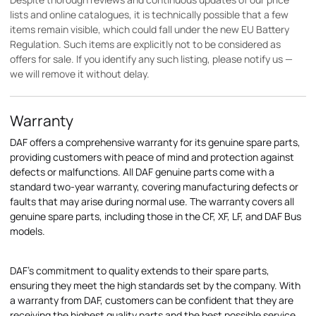
lists and online catalogues, it is technically possible that a few
items remain visible, which could fall under the new EU Battery
Regulation. Such items are explicitly not to be considered as
offers for sale. If you identify any such listing, please notify us —
we will remove it without delay.
Warranty
DAF offers a comprehensive warranty for its genuine spare parts,
providing customers with peace of mind and protection against
defects or malfunctions. All DAF genuine parts come with a
standard two-year warranty, covering manufacturing defects or
faults that may arise during normal use. The warranty covers all
genuine spare parts, including those in the CF, XF, LF, and DAF Bus
models.
DAF's commitment to quality extends to their spare parts,
ensuring they meet the high standards set by the company. With
a warranty from DAF, customers can be confident that they are
receiving the highest quality parts and the best possible service.