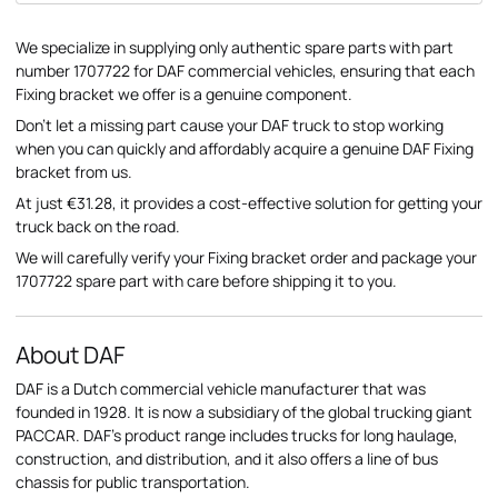
We specialize in supplying only authentic spare parts with part
number 1707722 for DAF commercial vehicles, ensuring that each
Fixing bracket we offer is a genuine component.
Don't let a missing part cause your DAF truck to stop working
when you can quickly and affordably acquire a genuine DAF Fixing
bracket from us.
At just €31.28, it provides a cost-effective solution for getting your
truck back on the road.
We will carefully verify your Fixing bracket order and package your
1707722 spare part with care before shipping it to you.
About DAF
DAF is a Dutch commercial vehicle manufacturer that was
founded in 1928. It is now a subsidiary of the global trucking giant
PACCAR. DAF's product range includes trucks for long haulage,
construction, and distribution, and it also offers a line of bus
chassis for public transportation.