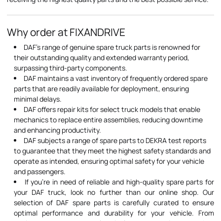
Why order at FIXANDRIVE
DAF's range of genuine spare truck parts is renowned for
their outstanding quality and extended warranty period,
surpassing third-party components.
DAF maintains a vast inventory of frequently ordered spare
parts that are readily available for deployment, ensuring
minimal delays.
DAF offers repair kits for select truck models that enable
mechanics to replace entire assemblies, reducing downtime
and enhancing productivity.
DAF subjects a range of spare parts to DEKRA test reports
to guarantee that they meet the highest safety standards and
operate as intended, ensuring optimal safety for your vehicle
and passengers.
If you're in need of reliable and high-quality spare parts for
your DAF truck, look no further than our online shop. Our
selection of DAF spare parts is carefully curated to ensure
optimal performance and durability for your vehicle. From