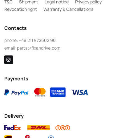
T&C
Shipment
Legal notice
Privacy policy
Revocation right
Warranty & Cancellations
Contacts
phone:
+49 211 972602 90
email:
parts@fixandrive.com
Payments
Delivery