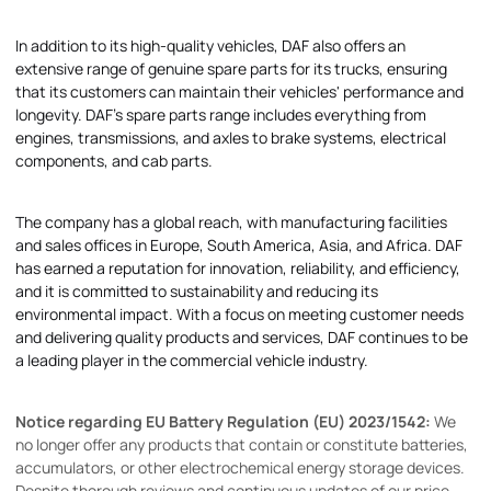
In addition to its high-quality vehicles, DAF also offers an
extensive range of genuine spare parts for its trucks, ensuring
that its customers can maintain their vehicles' performance and
longevity. DAF's spare parts range includes everything from
engines, transmissions, and axles to brake systems, electrical
components, and cab parts.
The company has a global reach, with manufacturing facilities
and sales offices in Europe, South America, Asia, and Africa. DAF
has earned a reputation for innovation, reliability, and efficiency,
and it is committed to sustainability and reducing its
environmental impact. With a focus on meeting customer needs
and delivering quality products and services, DAF continues to be
a leading player in the commercial vehicle industry.
Notice regarding EU Battery Regulation (EU) 2023/1542:
We
no longer offer any products that contain or constitute batteries,
accumulators, or other electrochemical energy storage devices.
Despite thorough reviews and continuous updates of our price