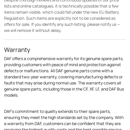
lists and online catalogues, it is technically possible that a few
items remain visible, which could fall under the new EU Battery
Regulation. Such items are explicitly not to be considered as
offers for sale. If you identify any such listing, please notify us —
we will remove it without delay.
Warranty
DAF offers a comprehensive warranty for its genuine spare parts,
providing customers with peace of mind and protection against
defects or malfunctions. All DAF genuine parts come with a
standard two-year warranty, covering manufacturing defects or
faults that may arise during normal use. The warranty covers all
genuine spare parts, including those in the CF, XF, LF, and DAF Bus
models.
DAF's commitment to quality extends to their spare parts,
ensuring they meet the high standards set by the company. With
a warranty from DAF, customers can be confident that they are
receiving the highest quality parts and the best possible service.