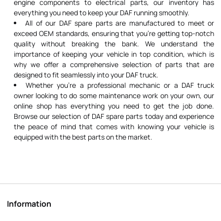
engine components to electrical parts, our inventory has
everything you need to keep your DAF running smoothly.
All of our DAF spare parts are manufactured to meet or
exceed OEM standards, ensuring that you're getting top-notch
quality without breaking the bank. We understand the
importance of keeping your vehicle in top condition, which is
why we offer a comprehensive selection of parts that are
designed to fit seamlessly into your DAF truck.
Whether you're a professional mechanic or a DAF truck
owner looking to do some maintenance work on your own, our
online shop has everything you need to get the job done.
Browse our selection of DAF spare parts today and experience
the peace of mind that comes with knowing your vehicle is
equipped with the best parts on the market.
Information