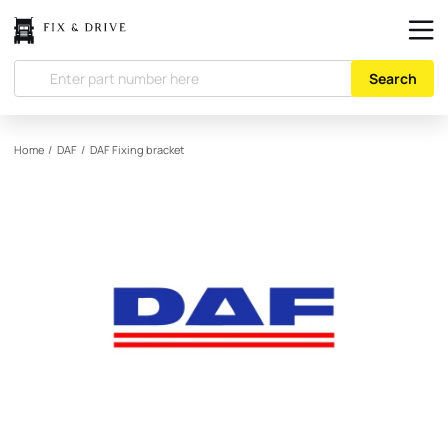
Search
Home
/
DAF
/
DAF
Fixing bracket