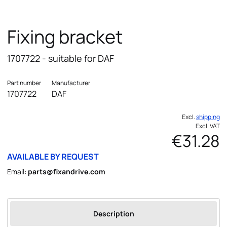
Fixing bracket
1707722 - suitable for DAF
Part number
Manufacturer
1707722
DAF
Excl.
shipping
Excl. VAT
€31.28
AVAILABLE BY REQUEST
Email:
parts@fixandrive.com
Description