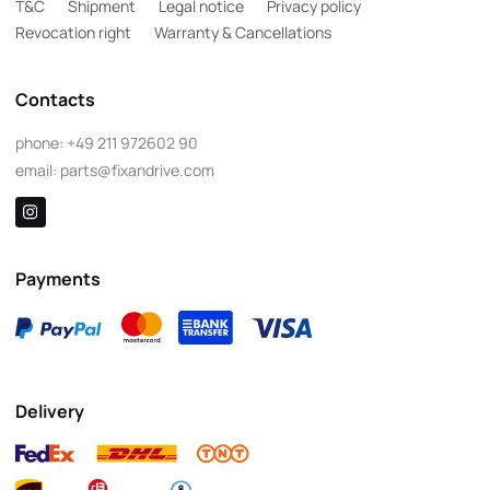
T&C
Shipment
Legal notice
Privacy policy
Revocation right
Warranty & Cancellations
Contacts
phone:
+49 211 972602 90
email:
parts@fixandrive.com
Payments
Delivery