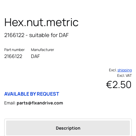
Hex.nut.metric
2166122 - suitable for DAF
Part number
Manufacturer
2166122
DAF
Excl.
shipping
Excl. VAT
€2.50
AVAILABLE BY REQUEST
Email:
parts@fixandrive.com
Description