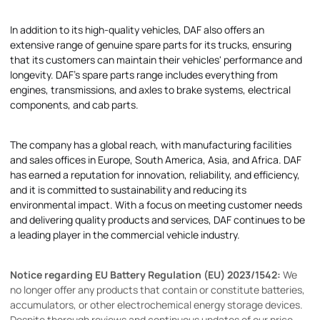
In addition to its high-quality vehicles, DAF also offers an
extensive range of genuine spare parts for its trucks, ensuring
that its customers can maintain their vehicles' performance and
longevity. DAF's spare parts range includes everything from
engines, transmissions, and axles to brake systems, electrical
components, and cab parts.
The company has a global reach, with manufacturing facilities
and sales offices in Europe, South America, Asia, and Africa. DAF
has earned a reputation for innovation, reliability, and efficiency,
and it is committed to sustainability and reducing its
environmental impact. With a focus on meeting customer needs
and delivering quality products and services, DAF continues to be
a leading player in the commercial vehicle industry.
Notice regarding EU Battery Regulation (EU) 2023/1542:
We
no longer offer any products that contain or constitute batteries,
accumulators, or other electrochemical energy storage devices.
Despite thorough reviews and continuous updates of our price