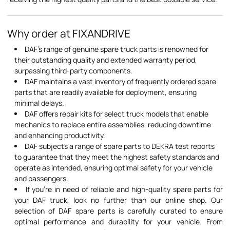
Why order at FIXANDRIVE
DAF's range of genuine spare truck parts is renowned for
their outstanding quality and extended warranty period,
surpassing third-party components.
DAF maintains a vast inventory of frequently ordered spare
parts that are readily available for deployment, ensuring
minimal delays.
DAF offers repair kits for select truck models that enable
mechanics to replace entire assemblies, reducing downtime
and enhancing productivity.
DAF subjects a range of spare parts to DEKRA test reports
to guarantee that they meet the highest safety standards and
operate as intended, ensuring optimal safety for your vehicle
and passengers.
If you're in need of reliable and high-quality spare parts for
your DAF truck, look no further than our online shop. Our
selection of DAF spare parts is carefully curated to ensure
optimal performance and durability for your vehicle. From