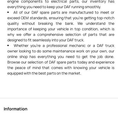
engine components to electrical parts, our inventory has
everything you need to keep your DAF running smoothly.
All of our DAF spare parts are manufactured to meet or
exceed OEM standards, ensuring that you're getting top-notch
quality without breaking the bank. We understand the
importance of keeping your vehicle in top condition, which is
why we offer a comprehensive selection of parts that are
designed to fit seamlessly into your DAF truck.
Whether you're a professional mechanic or a DAF truck
owner looking to do some maintenance work on your own, our
online shop has everything you need to get the job done.
Browse our selection of DAF spare parts today and experience
the peace of mind that comes with knowing your vehicle is
equipped with the best parts on the market.
Information