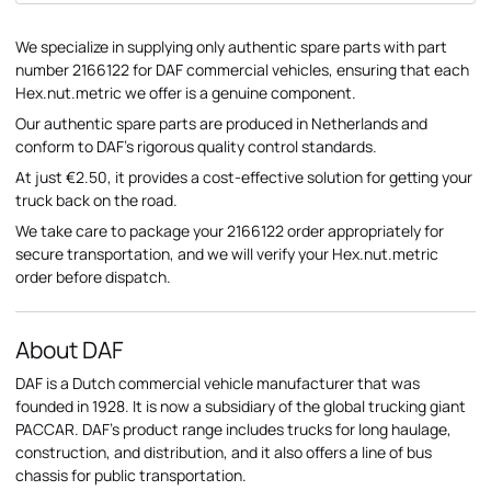
We specialize in supplying only authentic spare parts with part
number 2166122 for DAF commercial vehicles, ensuring that each
Hex.nut.metric we offer is a genuine component.
Our authentic spare parts are produced in Netherlands and
conform to DAF's rigorous quality control standards.
At just €2.50, it provides a cost-effective solution for getting your
truck back on the road.
We take care to package your 2166122 order appropriately for
secure transportation, and we will verify your Hex.nut.metric
order before dispatch.
About DAF
DAF is a Dutch commercial vehicle manufacturer that was
founded in 1928. It is now a subsidiary of the global trucking giant
PACCAR. DAF's product range includes trucks for long haulage,
construction, and distribution, and it also offers a line of bus
chassis for public transportation.