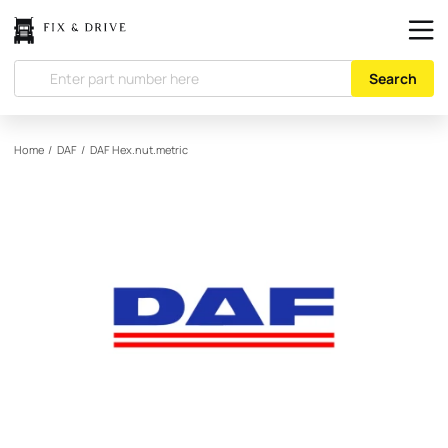
Search
Home
/
DAF
/
DAF
Hex.nut.metric