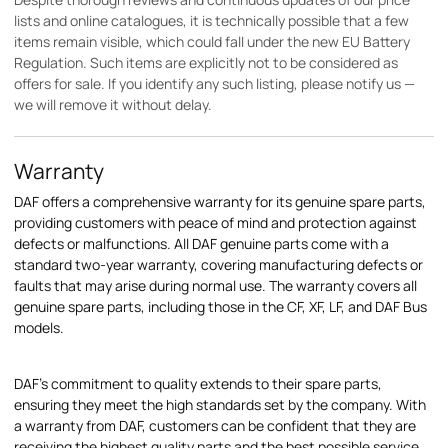
lists and online catalogues, it is technically possible that a few
items remain visible, which could fall under the new EU Battery
Regulation. Such items are explicitly not to be considered as
offers for sale. If you identify any such listing, please notify us —
we will remove it without delay.
Warranty
DAF offers a comprehensive warranty for its genuine spare parts,
providing customers with peace of mind and protection against
defects or malfunctions. All DAF genuine parts come with a
standard two-year warranty, covering manufacturing defects or
faults that may arise during normal use. The warranty covers all
genuine spare parts, including those in the CF, XF, LF, and DAF Bus
models.
DAF's commitment to quality extends to their spare parts,
ensuring they meet the high standards set by the company. With
a warranty from DAF, customers can be confident that they are
receiving the highest quality parts and the best possible service.