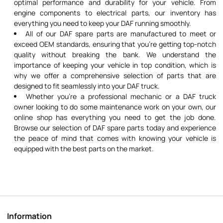
optimal performance and durability for your vehicle. From
engine components to electrical parts, our inventory has
everything you need to keep your DAF running smoothly.
All of our DAF spare parts are manufactured to meet or
exceed OEM standards, ensuring that you're getting top-notch
quality without breaking the bank. We understand the
importance of keeping your vehicle in top condition, which is
why we offer a comprehensive selection of parts that are
designed to fit seamlessly into your DAF truck.
Whether you're a professional mechanic or a DAF truck
owner looking to do some maintenance work on your own, our
online shop has everything you need to get the job done.
Browse our selection of DAF spare parts today and experience
the peace of mind that comes with knowing your vehicle is
equipped with the best parts on the market.
Information