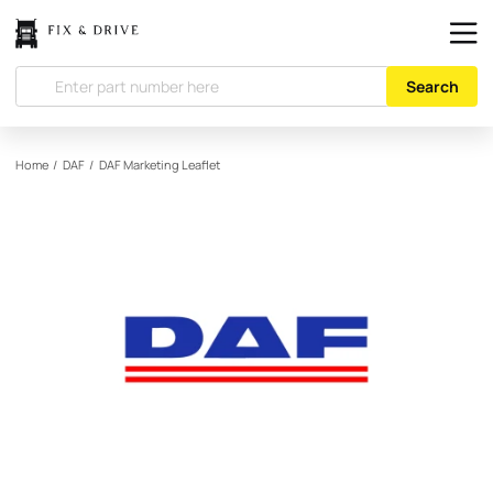
Search
Home
/
DAF
/
DAF
Marketing Leaflet