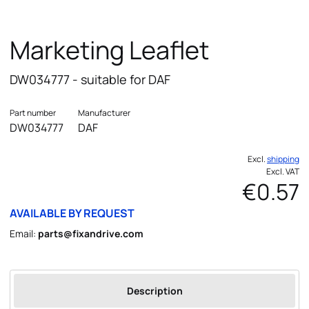
Marketing Leaflet
DW034777 - suitable for DAF
Part number
Manufacturer
DW034777
DAF
Excl.
shipping
Excl. VAT
€0.57
AVAILABLE BY REQUEST
Email:
parts@fixandrive.com
Description