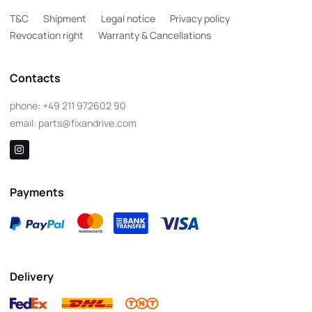
T&C
Shipment
Legal notice
Privacy policy
Revocation right
Warranty & Cancellations
Contacts
phone:
+49 211 972602 90
email:
parts@fixandrive.com
Payments
Delivery