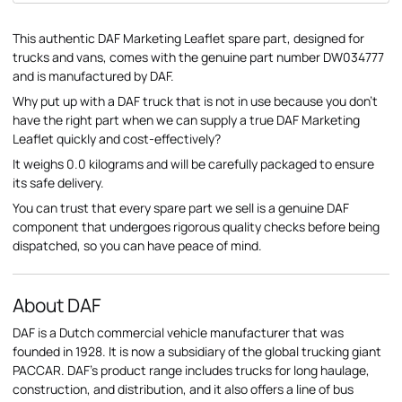
This authentic DAF Marketing Leaflet spare part, designed for
trucks and vans, comes with the genuine part number DW034777
and is manufactured by DAF.
Why put up with a DAF truck that is not in use because you don't
have the right part when we can supply a true DAF Marketing
Leaflet quickly and cost-effectively?
It weighs 0.0 kilograms and will be carefully packaged to ensure
its safe delivery.
You can trust that every spare part we sell is a genuine DAF
component that undergoes rigorous quality checks before being
dispatched, so you can have peace of mind.
About DAF
DAF is a Dutch commercial vehicle manufacturer that was
founded in 1928. It is now a subsidiary of the global trucking giant
PACCAR. DAF's product range includes trucks for long haulage,
construction, and distribution, and it also offers a line of bus