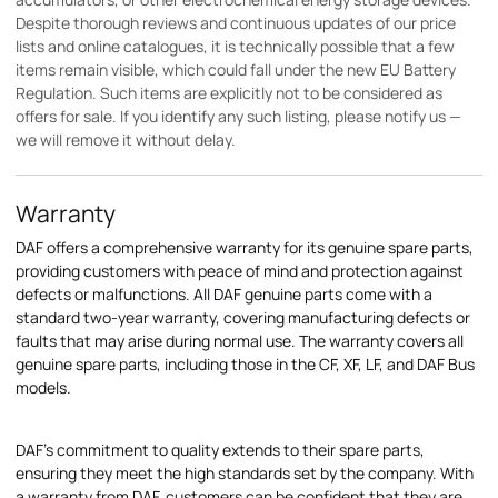
Despite thorough reviews and continuous updates of our price
lists and online catalogues, it is technically possible that a few
items remain visible, which could fall under the new EU Battery
Regulation. Such items are explicitly not to be considered as
offers for sale. If you identify any such listing, please notify us —
we will remove it without delay.
Warranty
DAF offers a comprehensive warranty for its genuine spare parts,
providing customers with peace of mind and protection against
defects or malfunctions. All DAF genuine parts come with a
standard two-year warranty, covering manufacturing defects or
faults that may arise during normal use. The warranty covers all
genuine spare parts, including those in the CF, XF, LF, and DAF Bus
models.
DAF's commitment to quality extends to their spare parts,
ensuring they meet the high standards set by the company. With
a warranty from DAF, customers can be confident that they are