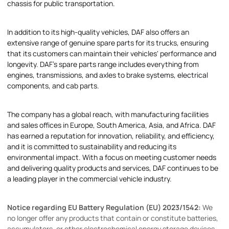
chassis for public transportation.
In addition to its high-quality vehicles, DAF also offers an
extensive range of genuine spare parts for its trucks, ensuring
that its customers can maintain their vehicles' performance and
longevity. DAF's spare parts range includes everything from
engines, transmissions, and axles to brake systems, electrical
components, and cab parts.
The company has a global reach, with manufacturing facilities
and sales offices in Europe, South America, Asia, and Africa. DAF
has earned a reputation for innovation, reliability, and efficiency,
and it is committed to sustainability and reducing its
environmental impact. With a focus on meeting customer needs
and delivering quality products and services, DAF continues to be
a leading player in the commercial vehicle industry.
Notice regarding EU Battery Regulation (EU) 2023/1542:
We
no longer offer any products that contain or constitute batteries,
accumulators, or other electrochemical energy storage devices.