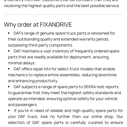
receiving the highest quality parts and the best possible service.
Why order at FIXANDRIVE
DAF's range of genuine spare truck parts is renowned for
their outstanding quality and extended warranty period,
surpassing third-party components.
DAF maintains a vast inventory of frequently ordered spare
parts that are readily available for deployment, ensuring
minimal delays.
DAF offers repair kits for select truck models that enable
mechanics to replace entire assemblies, reducing downtime
and enhancing productivity.
DAF subjects a range of spare parts to DEKRA test reports
to guarantee that they meet the highest safety standards and
operate as intended, ensuring optimal safety for your vehicle
and passengers.
If you're in need of reliable and high-quality spare parts for
your DAF truck, look no further than our online shop. Our
selection of DAF spare parts is carefully curated to ensure