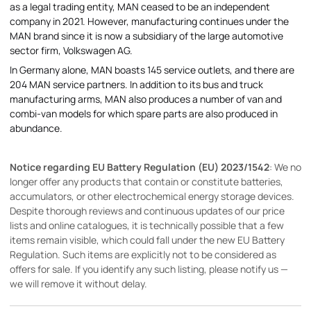
as a legal trading entity, MAN ceased to be an independent
company in 2021. However, manufacturing continues under the
MAN brand since it is now a subsidiary of the large automotive
sector firm, Volkswagen AG.
In Germany alone, MAN boasts 145 service outlets, and there are
204 MAN service partners. In addition to its bus and truck
manufacturing arms, MAN also produces a number of van and
combi-van models for which spare parts are also produced in
abundance.
Notice regarding EU Battery Regulation (EU) 2023/1542
: We no
longer offer any products that contain or constitute batteries,
accumulators, or other electrochemical energy storage devices.
Despite thorough reviews and continuous updates of our price
lists and online catalogues, it is technically possible that a few
items remain visible, which could fall under the new EU Battery
Regulation. Such items are explicitly not to be considered as
offers for sale. If you identify any such listing, please notify us —
we will remove it without delay.