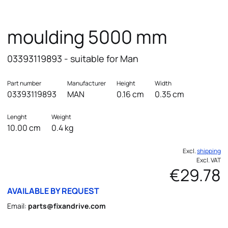
moulding 5000 mm
03393119893 - suitable for Man
Part number
Manufacturer
Height
Width
03393119893
MAN
0.16 cm
0.35 cm
Lenght
Weight
10.00 cm
0.4 kg
Excl.
shipping
Excl. VAT
€29.78
AVAILABLE BY REQUEST
Email:
parts@fixandrive.com