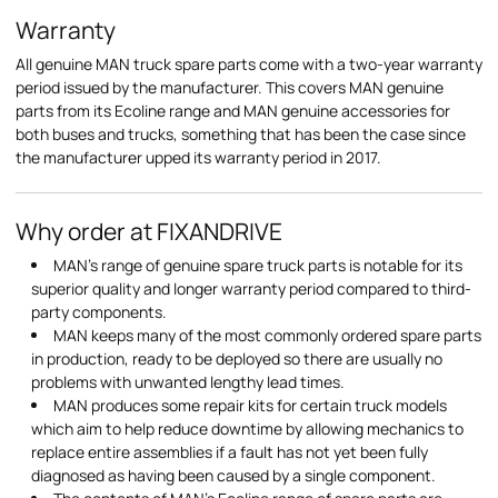
Warranty
All genuine MAN truck spare parts come with a two-year warranty
period issued by the manufacturer. This covers MAN genuine
parts from its Ecoline range and MAN genuine accessories for
both buses and trucks, something that has been the case since
the manufacturer upped its warranty period in 2017.
Why order at FIXANDRIVE
MAN's range of genuine spare truck parts is notable for its
superior quality and longer warranty period compared to third-
party components.
MAN keeps many of the most commonly ordered spare parts
in production, ready to be deployed so there are usually no
problems with unwanted lengthy lead times.
MAN produces some repair kits for certain truck models
which aim to help reduce downtime by allowing mechanics to
replace entire assemblies if a fault has not yet been fully
diagnosed as having been caused by a single component.