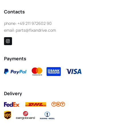
Contacts
phone:
+49 211 972602 90
email:
parts@fixandrive.com
Payments
Delivery