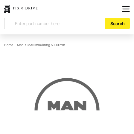
Search
Home
/
Man
/
MAN
moulding 5000 mm