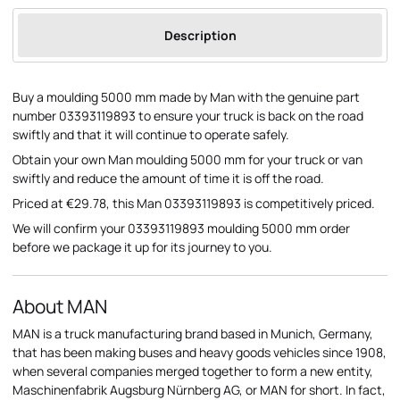
Description
Buy a moulding 5000 mm made by Man with the genuine part
number 03393119893 to ensure your truck is back on the road
swiftly and that it will continue to operate safely.
Obtain your own Man moulding 5000 mm for your truck or van
swiftly and reduce the amount of time it is off the road.
Priced at €29.78, this Man 03393119893 is competitively priced.
We will confirm your 03393119893 moulding 5000 mm order
before we package it up for its journey to you.
About MAN
MAN is a truck manufacturing brand based in Munich, Germany,
that has been making buses and heavy goods vehicles since 1908,
when several companies merged together to form a new entity,
Maschinenfabrik Augsburg Nürnberg AG, or MAN for short. In fact,