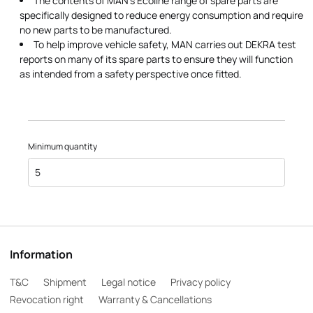
The contents of MAN's Ecoline range of spare parts are
specifically designed to reduce energy consumption and require
no new parts to be manufactured.
To help improve vehicle safety, MAN carries out DEKRA test
reports on many of its spare parts to ensure they will function
as intended from a safety perspective once fitted.
Minimum quantity
5
Information
T&C
Shipment
Legal notice
Privacy policy
Revocation right
Warranty & Cancellations