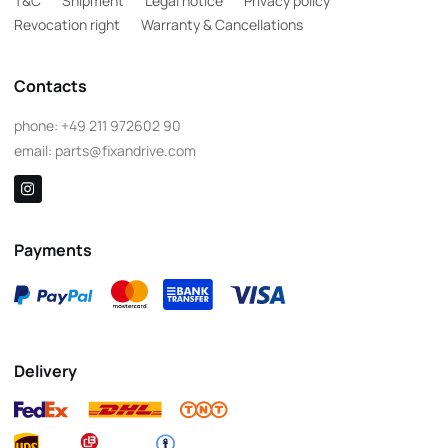
T&C
Shipment
Legal notice
Privacy policy
Revocation right
Warranty & Cancellations
Contacts
phone:
+49 211 972602 90
email:
parts@fixandrive.com
Payments
Delivery