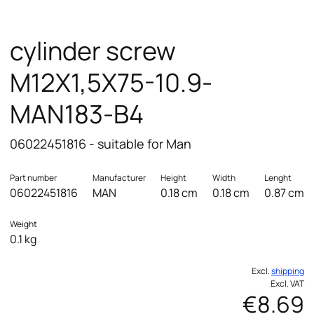
cylinder screw
M12X1,5X75-10.9-
MAN183-B4
06022451816 - suitable for Man
Part number
Manufacturer
Height
Width
Lenght
06022451816
MAN
0.18 cm
0.18 cm
0.87 cm
Weight
0.1 kg
Excl.
shipping
Excl. VAT
€8.69