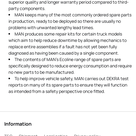
superior quality and longer warranty period compared to third-
party components.
MAN keeps many of the most commonly ordered spare parts
in production, ready to be deployed so there are usually no
problems with unwanted lengthy lead times.
MAN produces some repair kits for certain truck models
which aim to help reduce downtime by allowing mechanics to
replace entire assemblies if a fault has not yet been fully
diagnosed as having been caused by a single component.
The contents of MAN's Ecoline range of spare parts are
specifically designed to reduce energy consumption and require
no new parts to be manufactured.
To help improve vehicle safety, MAN carries out DEKRA test
reports on many of its spare parts to ensure they will function
as intended from a safety perspective once fitted.
Information