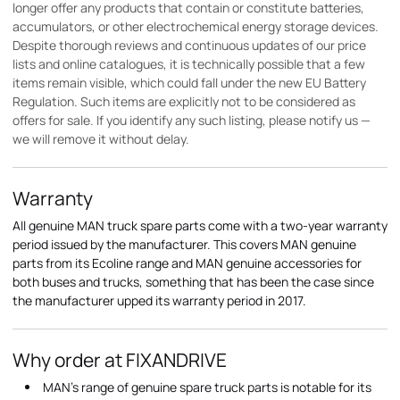
longer offer any products that contain or constitute batteries,
accumulators, or other electrochemical energy storage devices.
Despite thorough reviews and continuous updates of our price
lists and online catalogues, it is technically possible that a few
items remain visible, which could fall under the new EU Battery
Regulation. Such items are explicitly not to be considered as
offers for sale. If you identify any such listing, please notify us —
we will remove it without delay.
Warranty
All genuine MAN truck spare parts come with a two-year warranty
period issued by the manufacturer. This covers MAN genuine
parts from its Ecoline range and MAN genuine accessories for
both buses and trucks, something that has been the case since
the manufacturer upped its warranty period in 2017.
Why order at FIXANDRIVE
MAN's range of genuine spare truck parts is notable for its