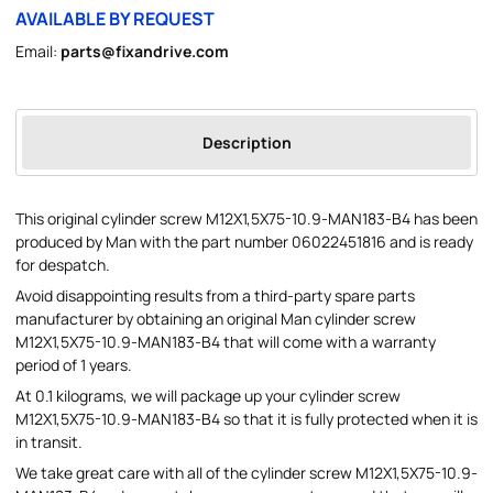
AVAILABLE BY REQUEST
Email:
parts@fixandrive.com
Description
This original cylinder screw M12X1,5X75-10.9-MAN183-B4 has been
produced by Man with the part number 06022451816 and is ready
for despatch.
Avoid disappointing results from a third-party spare parts
manufacturer by obtaining an original Man cylinder screw
M12X1,5X75-10.9-MAN183-B4 that will come with a warranty
period of 1 years.
At 0.1 kilograms, we will package up your cylinder screw
M12X1,5X75-10.9-MAN183-B4 so that it is fully protected when it is
in transit.
We take great care with all of the cylinder screw M12X1,5X75-10.9-