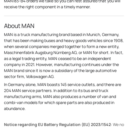
MAN183-B4 orders we take so you can rest assured that you will
receive the right component in a timely manner.
About MAN
MAN is a truck manufacturing brand based in Munich, Germany,
that has been making buses and heavy goods vehicles since 1908,
when several companies merged together to form a new entity,
Maschinenfabrik Augsburg Nürnberg AG, or MAN for short. In fact,
as a legal trading entity, MAN ceased to be an independent
company in 2021. However, manufacturing continues under the
MAN brand since it is now a subsidiary of the large automotive
sector firm, Volkswagen AG.
In Germany alone, MAN boasts 145 service outlets, and there are
204 MAN service partners. In addition to its bus and truck
manufacturing arms, MAN also produces a number of van and
combi-van models for which spare parts are also produced in
abundance.
Notice regarding EU Battery Regulation (EU) 2023/1542
: We no