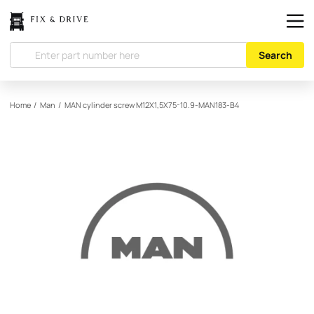
Search
Home
/
Man
/
MAN
cylinder screw M12X1,5X75-10.9-MAN183-B4