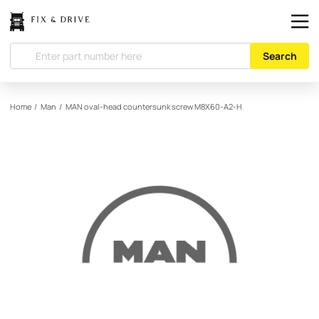
Search
Home
/
Man
/
MAN
oval-head countersunk screw M8X60-A2-H