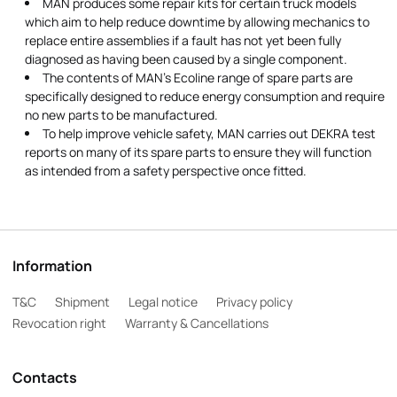
MAN produces some repair kits for certain truck models
which aim to help reduce downtime by allowing mechanics to
replace entire assemblies if a fault has not yet been fully
diagnosed as having been caused by a single component.
The contents of MAN's Ecoline range of spare parts are
specifically designed to reduce energy consumption and require
no new parts to be manufactured.
To help improve vehicle safety, MAN carries out DEKRA test
reports on many of its spare parts to ensure they will function
as intended from a safety perspective once fitted.
Information
T&C
Shipment
Legal notice
Privacy policy
Revocation right
Warranty & Cancellations
Contacts