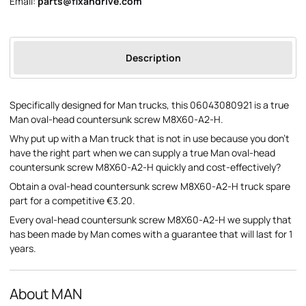
Email:
parts@fixandrive.com
Description
Specifically designed for Man trucks, this 06043080921 is a true
Man oval-head countersunk screw M8X60-A2-H.
Why put up with a Man truck that is not in use because you don't
have the right part when we can supply a true Man oval-head
countersunk screw M8X60-A2-H quickly and cost-effectively?
Obtain a oval-head countersunk screw M8X60-A2-H truck spare
part for a competitive €3.20.
Every oval-head countersunk screw M8X60-A2-H we supply that
has been made by Man comes with a guarantee that will last for 1
years.
About MAN