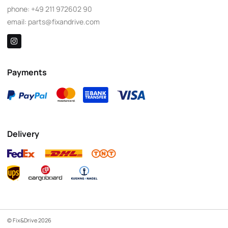
phone:
+49 211 972602 90
email:
parts@fixandrive.com
Payments
Delivery
© Fix&Drive 2026