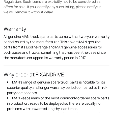
Regulation. Such items are explicitly not to be considered as
offers for sale. If you identify any such listing, please notify us —
we will remove it without delay.
Warranty
All genuine MAN truck spare parts come with a two-year warranty
period issued by the manufacturer. This covers MAN genuine
parts from its Ecoline range and MAN genuine accessories for
both buses and trucks, something that has been the case since
the manufacturer upped its warranty period in 2017.
Why order at FIXANDRIVE
MAN's range of genuine spare truck parts is notable for its
superior quality and longer warranty period compared to third-
party components.
MAN keeps many of the most commonly ordered spare parts
in production, ready to be deployed so there are usually no
problems with unwanted lengthy lead times.