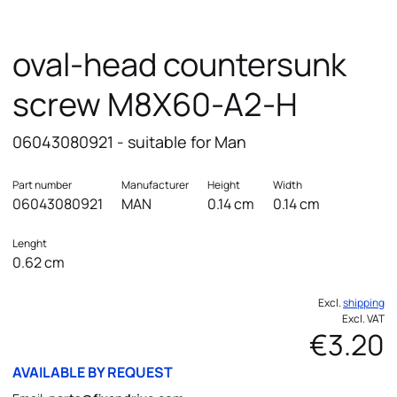
oval-head countersunk
screw M8X60-A2-H
06043080921 - suitable for Man
Part number
Manufacturer
Height
Width
06043080921
MAN
0.14 cm
0.14 cm
Lenght
0.62 cm
Excl.
shipping
Excl. VAT
€3.20
AVAILABLE BY REQUEST