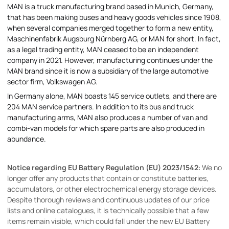
MAN is a truck manufacturing brand based in Munich, Germany,
that has been making buses and heavy goods vehicles since 1908,
when several companies merged together to form a new entity,
Maschinenfabrik Augsburg Nürnberg AG, or MAN for short. In fact,
as a legal trading entity, MAN ceased to be an independent
company in 2021. However, manufacturing continues under the
MAN brand since it is now a subsidiary of the large automotive
sector firm, Volkswagen AG.
In Germany alone, MAN boasts 145 service outlets, and there are
204 MAN service partners. In addition to its bus and truck
manufacturing arms, MAN also produces a number of van and
combi-van models for which spare parts are also produced in
abundance.
Notice regarding EU Battery Regulation (EU) 2023/1542
: We no
longer offer any products that contain or constitute batteries,
accumulators, or other electrochemical energy storage devices.
Despite thorough reviews and continuous updates of our price
lists and online catalogues, it is technically possible that a few
items remain visible, which could fall under the new EU Battery