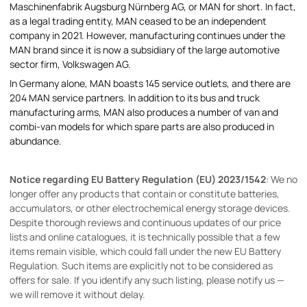
Maschinenfabrik Augsburg Nürnberg AG, or MAN for short. In fact,
as a legal trading entity, MAN ceased to be an independent
company in 2021. However, manufacturing continues under the
MAN brand since it is now a subsidiary of the large automotive
sector firm, Volkswagen AG.
In Germany alone, MAN boasts 145 service outlets, and there are
204 MAN service partners. In addition to its bus and truck
manufacturing arms, MAN also produces a number of van and
combi-van models for which spare parts are also produced in
abundance.
Notice regarding EU Battery Regulation (EU) 2023/1542
: We no
longer offer any products that contain or constitute batteries,
accumulators, or other electrochemical energy storage devices.
Despite thorough reviews and continuous updates of our price
lists and online catalogues, it is technically possible that a few
items remain visible, which could fall under the new EU Battery
Regulation. Such items are explicitly not to be considered as
offers for sale. If you identify any such listing, please notify us —
we will remove it without delay.