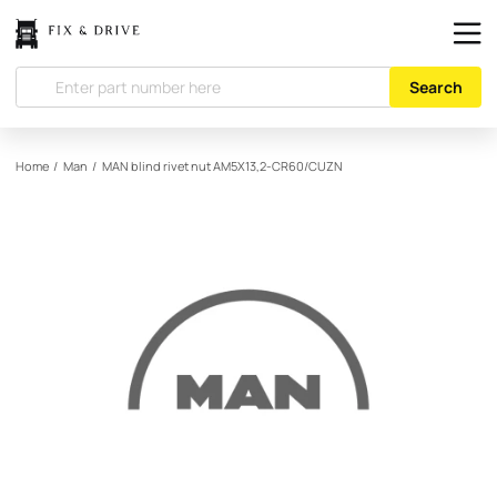
Search
Home
/
Man
/
MAN
blind rivet nut AM5X13,2-CR60/CUZN