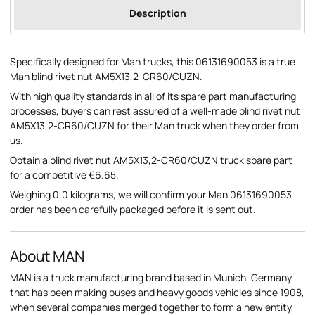
Description
Specifically designed for Man trucks, this 06131690053 is a true
Man blind rivet nut AM5X13,2-CR60/CUZN.
With high quality standards in all of its spare part manufacturing
processes, buyers can rest assured of a well-made blind rivet nut
AM5X13,2-CR60/CUZN for their Man truck when they order from
us.
Obtain a blind rivet nut AM5X13,2-CR60/CUZN truck spare part
for a competitive €6.65.
Weighing 0.0 kilograms, we will confirm your Man 06131690053
order has been carefully packaged before it is sent out.
About MAN
MAN is a truck manufacturing brand based in Munich, Germany,
that has been making buses and heavy goods vehicles since 1908,
when several companies merged together to form a new entity,