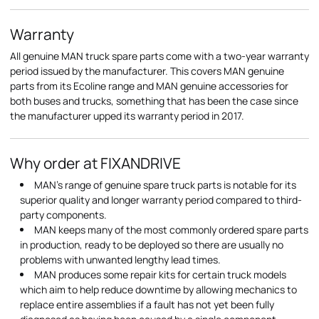
Warranty
All genuine MAN truck spare parts come with a two-year warranty
period issued by the manufacturer. This covers MAN genuine
parts from its Ecoline range and MAN genuine accessories for
both buses and trucks, something that has been the case since
the manufacturer upped its warranty period in 2017.
Why order at FIXANDRIVE
MAN's range of genuine spare truck parts is notable for its
superior quality and longer warranty period compared to third-
party components.
MAN keeps many of the most commonly ordered spare parts
in production, ready to be deployed so there are usually no
problems with unwanted lengthy lead times.
MAN produces some repair kits for certain truck models
which aim to help reduce downtime by allowing mechanics to
replace entire assemblies if a fault has not yet been fully