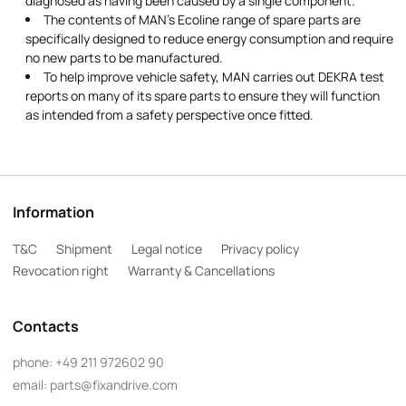
diagnosed as having been caused by a single component.
The contents of MAN's Ecoline range of spare parts are
specifically designed to reduce energy consumption and require
no new parts to be manufactured.
To help improve vehicle safety, MAN carries out DEKRA test
reports on many of its spare parts to ensure they will function
as intended from a safety perspective once fitted.
Information
T&C
Shipment
Legal notice
Privacy policy
Revocation right
Warranty & Cancellations
Contacts
phone:
+49 211 972602 90
email:
parts@fixandrive.com