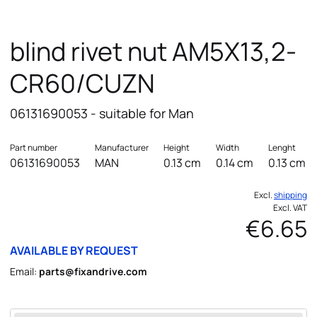
blind rivet nut AM5X13,2-
CR60/CUZN
06131690053 - suitable for Man
Part number
Manufacturer
Height
Width
Lenght
06131690053
MAN
0.13 cm
0.14 cm
0.13 cm
Excl.
shipping
Excl. VAT
€6.65
AVAILABLE BY REQUEST
Email:
parts@fixandrive.com