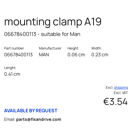
mounting clamp A19
06678400113 - suitable for Man
Part number
Manufacturer
Height
Width
06678400113
MAN
0.06 cm
0.23 cm
Lenght
0.41 cm
Excl.
shipping
Excl. VAT
€3.54
AVAILABLE BY REQUEST
Email:
parts@fixandrive.com