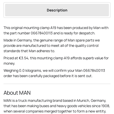
Description
This original mounting clamp A19 has been produced by Man with
the part number 06678400113 and is ready for despatch.
Made in Germany, the genuine range of Man spare parts we
provide are manufactured to meet all of the quality control
standards that Man adheres to.
Priced at €3.54, this mounting clamp A19 affords superb value for
money.
Weighing 0.0 kilograms, we will confirm your Man 06678400113
order has been carefully packaged before it is sent out.
About MAN
MAN is a truck manufacturing brand based in Munich, Germany,
that has been making buses and heavy goods vehicles since 1908,
when several companies merged together to form a new entity,