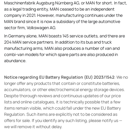
Maschinenfabrik Augsburg Nürnberg AG, or MAN for short. In fact,
as a legal trading entity, MAN ceased to be an independent
company in 2021. However, manufacturing continues under the
MAN brand since it is now a subsidiary of the large automotive
sector firm, Volkswagen AG.
In Germany alone, MAN boasts 145 service outlets, and there are
204 MAN service partners. In addition to its bus and truck
manufacturing arms, MAN also produces a number of van and
combi-van models for which spare parts are also produced in
abundance.
Notice regarding EU Battery Regulation (EU) 2023/1542
: We no
longer offer any products that contain or constitute batteries,
accumulators, or other electrochemical energy storage devices.
Despite thorough reviews and continuous updates of our price
lists and online catalogues, it is technically possible that a few
items remain visible, which could fall under the new EU Battery
Regulation. Such items are explicitly not to be considered as
offers for sale. If you identify any such listing, please notify us —
we will remove it without delay.