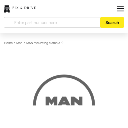
Search
Home
/
Man
/
MAN
mounting clamp A19