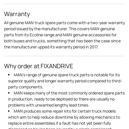
Warranty
All genuine MAN truck spare parts come with a two-year warranty
period issued by the manufacturer. This covers MAN genuine
parts from its Ecoline range and MAN genuine accessories for
both buses and trucks, something that has been the case since
the manufacturer upped its warranty period in 2017.
Why order at FIXANDRIVE
MAN's range of genuine spare truck parts is notable for its
superior quality and longer warranty period compared to third-
party components.
MAN keeps many of the most commonly ordered spare parts
in production, ready to be deployed so there are usually no
problems with unwanted lengthy lead times.
MAN produces some repair kits for certain truck models
which aim to help reduce downtime by allowing mechanics to
replace entire assemblies if a fault has not yet been fully