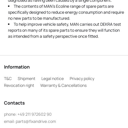
diagnosed as having been caused by a single component.
The contents of MAN's Ecoline range of spare parts are
specifically designed to reduce energy consumption and require
no new parts to be manufactured.
To help improve vehicle safety, MAN carries out DEKRA test
reports on many of its spare parts to ensure they will function
as intended from a safety perspective once fitted.
Information
T&C
Shipment
Legal notice
Privacy policy
Revocation right
Warranty & Cancellations
Contacts
phone:
+49 211 972602 90
email:
parts@fixandrive.com