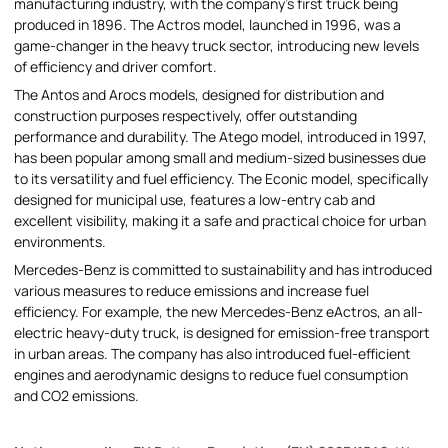
manufacturing industry, with the company's first truck being
produced in 1896. The Actros model, launched in 1996, was a
game-changer in the heavy truck sector, introducing new levels
of efficiency and driver comfort.
The Antos and Arocs models, designed for distribution and
construction purposes respectively, offer outstanding
performance and durability. The Atego model, introduced in 1997,
has been popular among small and medium-sized businesses due
to its versatility and fuel efficiency. The Econic model, specifically
designed for municipal use, features a low-entry cab and
excellent visibility, making it a safe and practical choice for urban
environments.
Mercedes-Benz is committed to sustainability and has introduced
various measures to reduce emissions and increase fuel
efficiency. For example, the new Mercedes-Benz eActros, an all-
electric heavy-duty truck, is designed for emission-free transport
in urban areas. The company has also introduced fuel-efficient
engines and aerodynamic designs to reduce fuel consumption
and CO2 emissions.