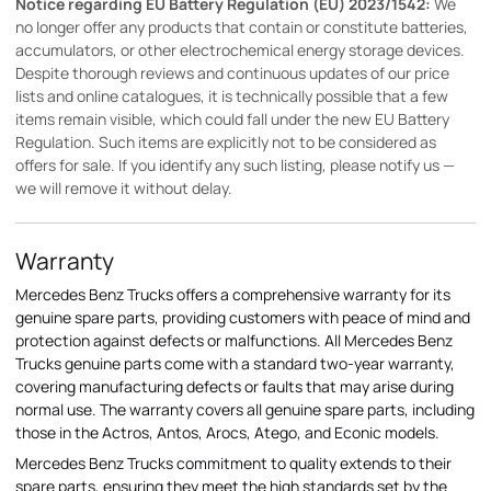
Notice regarding EU Battery Regulation (EU) 2023/1542:
We
no longer offer any products that contain or constitute batteries,
accumulators, or other electrochemical energy storage devices.
Despite thorough reviews and continuous updates of our price
lists and online catalogues, it is technically possible that a few
items remain visible, which could fall under the new EU Battery
Regulation. Such items are explicitly not to be considered as
offers for sale. If you identify any such listing, please notify us —
we will remove it without delay.
Warranty
Mercedes Benz Trucks offers a comprehensive warranty for its
genuine spare parts, providing customers with peace of mind and
protection against defects or malfunctions. All Mercedes Benz
Trucks genuine parts come with a standard two-year warranty,
covering manufacturing defects or faults that may arise during
normal use. The warranty covers all genuine spare parts, including
those in the Actros, Antos, Arocs, Atego, and Econic models.
Mercedes Benz Trucks commitment to quality extends to their
spare parts, ensuring they meet the high standards set by the