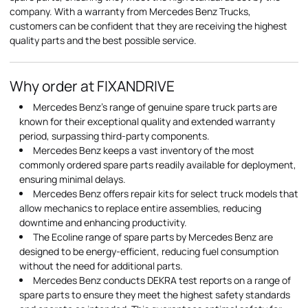
company. With a warranty from Mercedes Benz Trucks,
customers can be confident that they are receiving the highest
quality parts and the best possible service.
Why order at FIXANDRIVE
Mercedes Benz's range of genuine spare truck parts are
known for their exceptional quality and extended warranty
period, surpassing third-party components.
Mercedes Benz keeps a vast inventory of the most
commonly ordered spare parts readily available for deployment,
ensuring minimal delays.
Mercedes Benz offers repair kits for select truck models that
allow mechanics to replace entire assemblies, reducing
downtime and enhancing productivity.
The Ecoline range of spare parts by Mercedes Benz are
designed to be energy-efficient, reducing fuel consumption
without the need for additional parts.
Mercedes Benz conducts DEKRA test reports on a range of
spare parts to ensure they meet the highest safety standards