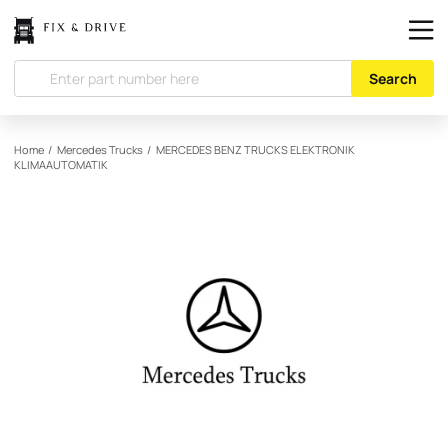
Search
Home
/
Mercedes Trucks
/
MERCEDES BENZ TRUCKS
ELEKTRONIK
KLIMAAUTOMATIK