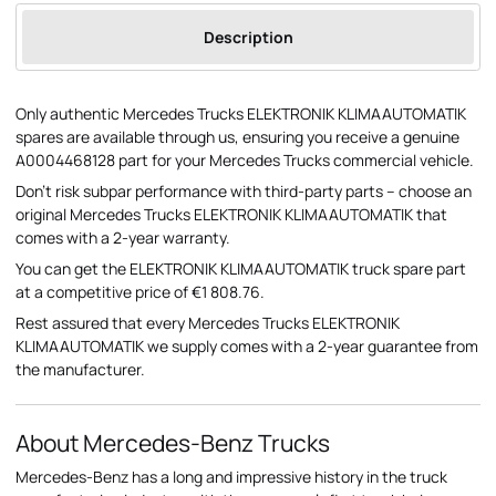
Description
Only authentic Mercedes Trucks ELEKTRONIK KLIMAAUTOMATIK
spares are available through us, ensuring you receive a genuine
A0004468128 part for your Mercedes Trucks commercial vehicle.
Don't risk subpar performance with third-party parts – choose an
original Mercedes Trucks ELEKTRONIK KLIMAAUTOMATIK that
comes with a 2-year warranty.
You can get the ELEKTRONIK KLIMAAUTOMATIK truck spare part
at a competitive price of €1 808.76.
Rest assured that every Mercedes Trucks ELEKTRONIK
KLIMAAUTOMATIK we supply comes with a 2-year guarantee from
the manufacturer.
About Mercedes-Benz Trucks
Mercedes-Benz has a long and impressive history in the truck