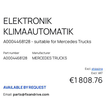
ELEKTRONIK
KLIMAAUTOMATIK
A0004468128 - suitable for Mercedes Trucks
Part number
Manufacturer
A0004468128
MERCEDES TRUCKS
Excl.
shipping
Excl. VAT
€1 808.76
AVAILABLE BY REQUEST
Email:
parts@fixandrive.com