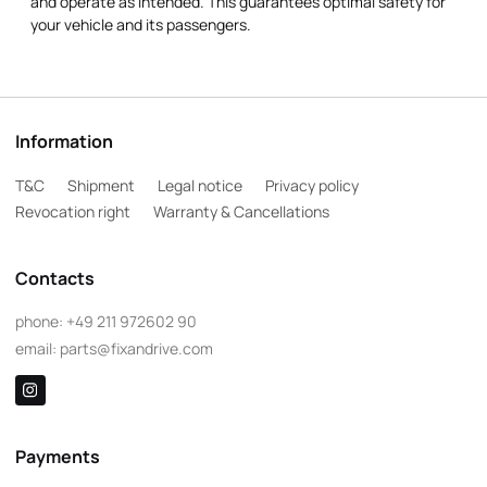
and operate as intended. This guarantees optimal safety for
your vehicle and its passengers.
Information
T&C
Shipment
Legal notice
Privacy policy
Revocation right
Warranty & Cancellations
Contacts
phone:
+49 211 972602 90
email:
parts@fixandrive.com
Payments