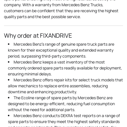
company. With a warranty from Mercedes Benz Trucks,
customers can be confident that they are receiving the highest
quality parts and the best possible service.
Why order at FIXANDRIVE
Mercedes Benz's range of genuine spare truck parts are
known for their exceptional quality and extended warranty
period, surpassing third-party components.
Mercedes Benz keeps a vast inventory of the most
commonly ordered spare parts readily available for deployment,
ensuring minimal delays.
Mercedes Benz offers repair kits for select truck models that
allow mechanics to replace entire assemblies, reducing
downtime and enhancing productivity.
The Ecoline range of spare parts by Mercedes Benz are
designed to be energy-efficient, reducing fuel consumption
without the need for additional parts.
Mercedes Benz conducts DEKRA test reports on a range of
spare parts to ensure they meet the highest safety standards