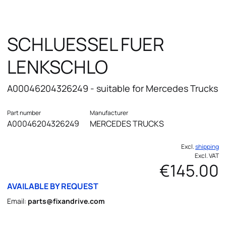
SCHLUESSEL FUER
LENKSCHLO
A00046204326249 - suitable for Mercedes Trucks
Part number
Manufacturer
A00046204326249
MERCEDES TRUCKS
Excl.
shipping
Excl. VAT
€145.00
AVAILABLE BY REQUEST
Email:
parts@fixandrive.com