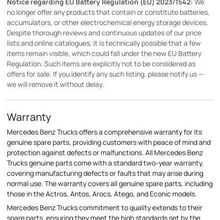
Notice regarding EU Battery Regulation (EU) 2023/1542:
We
no longer offer any products that contain or constitute batteries,
accumulators, or other electrochemical energy storage devices.
Despite thorough reviews and continuous updates of our price
lists and online catalogues, it is technically possible that a few
items remain visible, which could fall under the new EU Battery
Regulation. Such items are explicitly not to be considered as
offers for sale. If you identify any such listing, please notify us —
we will remove it without delay.
Warranty
Mercedes Benz Trucks offers a comprehensive warranty for its
genuine spare parts, providing customers with peace of mind and
protection against defects or malfunctions. All Mercedes Benz
Trucks genuine parts come with a standard two-year warranty,
covering manufacturing defects or faults that may arise during
normal use. The warranty covers all genuine spare parts, including
those in the Actros, Antos, Arocs, Atego, and Econic models.
Mercedes Benz Trucks commitment to quality extends to their
spare parts, ensuring they meet the high standards set by the