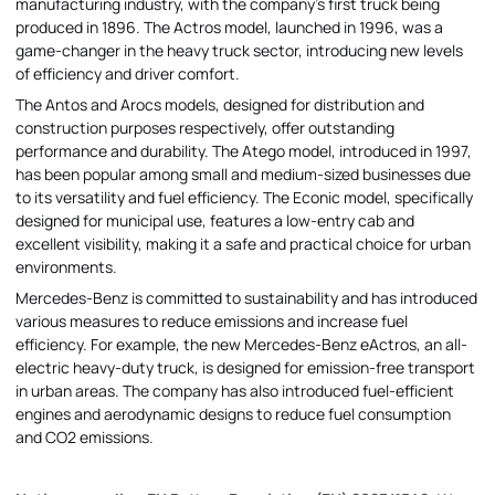
manufacturing industry, with the company's first truck being
produced in 1896. The Actros model, launched in 1996, was a
game-changer in the heavy truck sector, introducing new levels
of efficiency and driver comfort.
The Antos and Arocs models, designed for distribution and
construction purposes respectively, offer outstanding
performance and durability. The Atego model, introduced in 1997,
has been popular among small and medium-sized businesses due
to its versatility and fuel efficiency. The Econic model, specifically
designed for municipal use, features a low-entry cab and
excellent visibility, making it a safe and practical choice for urban
environments.
Mercedes-Benz is committed to sustainability and has introduced
various measures to reduce emissions and increase fuel
efficiency. For example, the new Mercedes-Benz eActros, an all-
electric heavy-duty truck, is designed for emission-free transport
in urban areas. The company has also introduced fuel-efficient
engines and aerodynamic designs to reduce fuel consumption
and CO2 emissions.