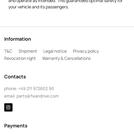
and operate as intended. This guarantees optimal safety for
your vehicle and its passengers.
Information
T&C
Shipment
Legal notice
Privacy policy
Revocation right
Warranty & Cancellations
Contacts
phone:
+49 211 972602 90
email:
parts@fixandrive.com
Payments