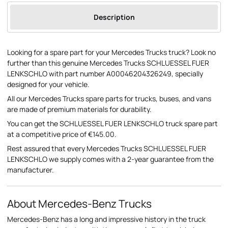
Description
Looking for a spare part for your Mercedes Trucks truck? Look no
further than this genuine Mercedes Trucks SCHLUESSEL FUER
LENKSCHLO with part number A00046204326249, specially
designed for your vehicle.
All our Mercedes Trucks spare parts for trucks, buses, and vans
are made of premium materials for durability.
You can get the SCHLUESSEL FUER LENKSCHLO truck spare part
at a competitive price of €145.00.
Rest assured that every Mercedes Trucks SCHLUESSEL FUER
LENKSCHLO we supply comes with a 2-year guarantee from the
manufacturer.
About Mercedes-Benz Trucks
Mercedes-Benz has a long and impressive history in the truck