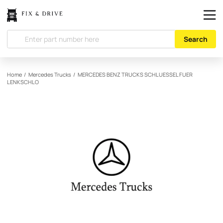
Search
Home
/
Mercedes Trucks
/
MERCEDES BENZ TRUCKS
SCHLUESSEL FUER
LENKSCHLO