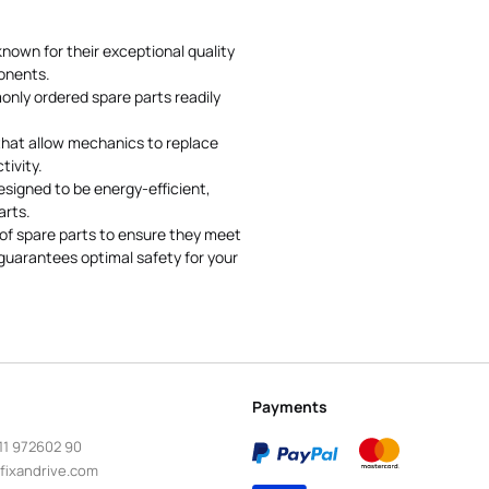
nown for their exceptional quality
onents.
nly ordered spare parts readily
 that allow mechanics to replace
ivity.
signed to be energy-efficient,
arts.
f spare parts to ensure they meet
guarantees optimal safety for your
Payments
11 972602 90
fixandrive.com