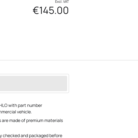
Excl. VAT
€145.00
HLO with part number
ercial vehicle.
ns are made of premium materials
lly checked and packaged before