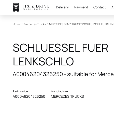
Delivery
Payment
Contact
A
Home
/
Mercedes Trucks
/
MERCEDES BENZ TRUCKS
SCHLUESSEL FUER LE
SCHLUESSEL FUER
LENKSCHLO
A00046204326250 - suitable for Merce
Part number
Manufacturer
A00046204326250
MERCEDES TRUCKS