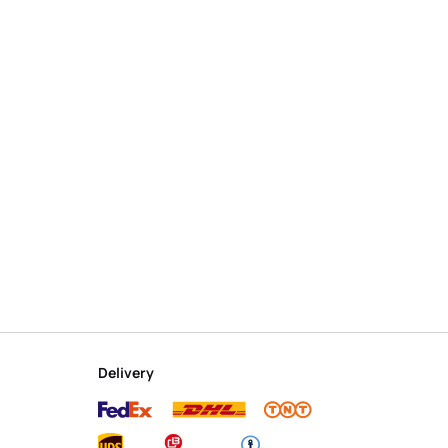
Delivery