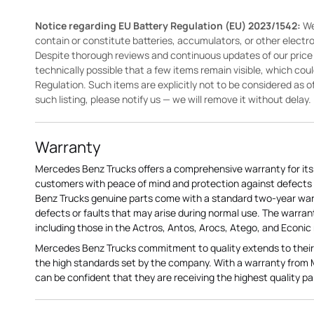
Notice regarding EU Battery Regulation (EU) 2023/1542:
We
contain or constitute batteries, accumulators, or other elect
Despite thorough reviews and continuous updates of our price li
technically possible that a few items remain visible, which cou
Regulation. Such items are explicitly not to be considered as off
such listing, please notify us — we will remove it without delay.
Warranty
Mercedes Benz Trucks offers a comprehensive warranty for its 
customers with peace of mind and protection against defects 
Benz Trucks genuine parts come with a standard two-year war
defects or faults that may arise during normal use. The warran
including those in the Actros, Antos, Arocs, Atego, and Econic
Mercedes Benz Trucks commitment to quality extends to their
the high standards set by the company. With a warranty from
can be confident that they are receiving the highest quality pa