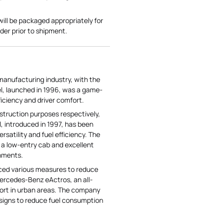
l be packaged appropriately for
er prior to shipment.
manufacturing industry, with the
el, launched in 1996, was a game-
ficiency and driver comfort.
struction purposes respectively,
, introduced in 1997, has been
satility and fuel efficiency. The
s a low-entry cab and excellent
onments.
uced various measures to reduce
Mercedes-Benz eActros, an all-
port in urban areas. The company
esigns to reduce fuel consumption