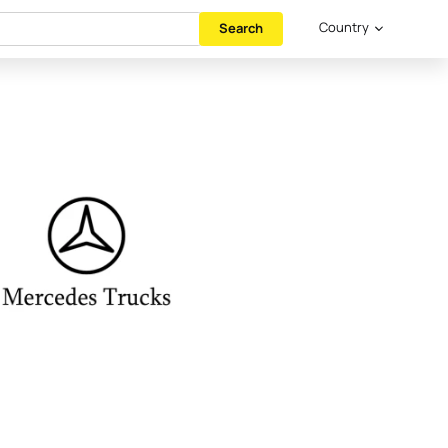
Country
Search