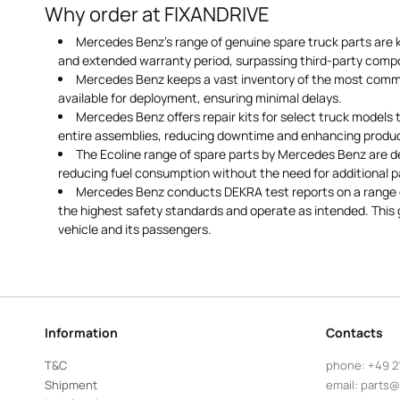
Why order at FIXANDRIVE
Mercedes Benz's range of genuine spare truck parts are k
and extended warranty period, surpassing third-party comp
Mercedes Benz keeps a vast inventory of the most commo
available for deployment, ensuring minimal delays.
Mercedes Benz offers repair kits for select truck models
entire assemblies, reducing downtime and enhancing product
The Ecoline range of spare parts by Mercedes Benz are de
reducing fuel consumption without the need for additional p
Mercedes Benz conducts DEKRA test reports on a range o
the highest safety standards and operate as intended. This 
vehicle and its passengers.
Information
Contacts
T&C
phone:
+49 2
Shipment
email:
parts@