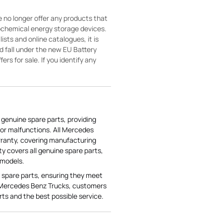
 no longer offer any products that
rochemical energy storage devices.
sts and online catalogues, it is
ld fall under the new EU Battery
ers for sale. If you identify any
genuine spare parts, providing
or malfunctions. All Mercedes
ranty, covering manufacturing
ty covers all genuine spare parts,
 models.
 spare parts, ensuring they meet
 Mercedes Benz Trucks, customers
rts and the best possible service.