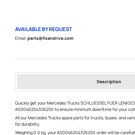
AVAILABLE BY REQUEST
Email:
parts@fixandrive.com
Description
Quickly get your Mercedes Trucks SCHLUESSEL FUER LENKSC
A00046204326250 to ensure minimum downtime for your comm
All our Mercedes Trucks spare parts for trucks, buses, and va
for durability.
Weighing 0.0 kg, your A00046204326250 order will be carefu