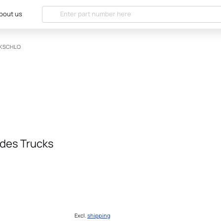
bout us
NKSCHLO
des Trucks
Excl.
shipping