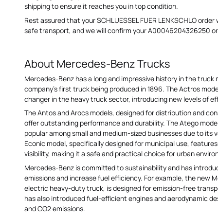
shipping to ensure it reaches you in top condition.
Rest assured that your SCHLUESSEL FUER LENKSCHLO order wil
safe transport, and we will confirm your A00046204326250 ord
About Mercedes-Benz Trucks
Mercedes-Benz has a long and impressive history in the truck 
company's first truck being produced in 1896. The Actros mod
changer in the heavy truck sector, introducing new levels of ef
The Antos and Arocs models, designed for distribution and con
offer outstanding performance and durability. The Atego model
popular among small and medium-sized businesses due to its ver
Econic model, specifically designed for municipal use, feature
visibility, making it a safe and practical choice for urban envir
Mercedes-Benz is committed to sustainability and has introd
emissions and increase fuel efficiency. For example, the new 
electric heavy-duty truck, is designed for emission-free trans
has also introduced fuel-efficient engines and aerodynamic d
and CO2 emissions.