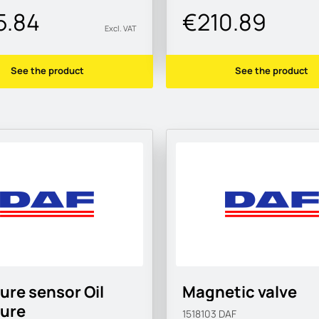
5.84
€210.89
Excl. VAT
See the product
See the product
ure sensor Oil
Magnetic valve
sure
1518103
DAF