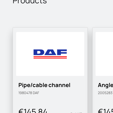
Products
Pipe/cable channel
Angle
1980478
DAF
200528
€145.84
€14