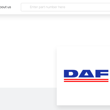
bout us