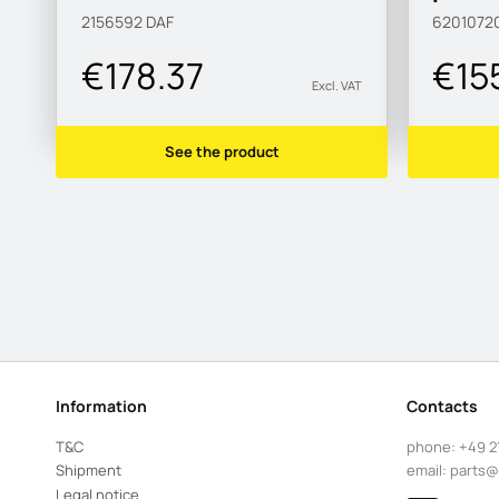
2156592
DAF
6201072
€178.37
€15
Excl. VAT
See the product
Information
Contacts
T&C
phone:
+49 2
Shipment
email:
parts@
Legal notice