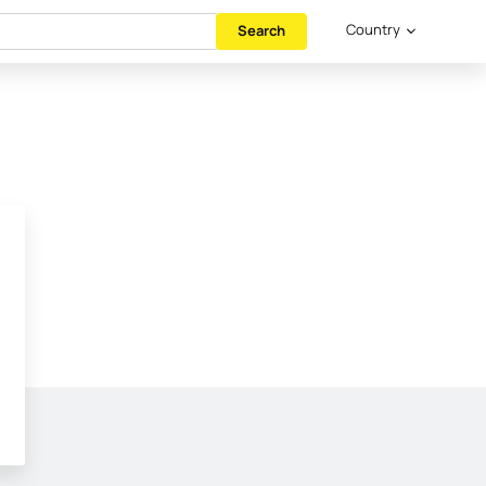
Country
Search