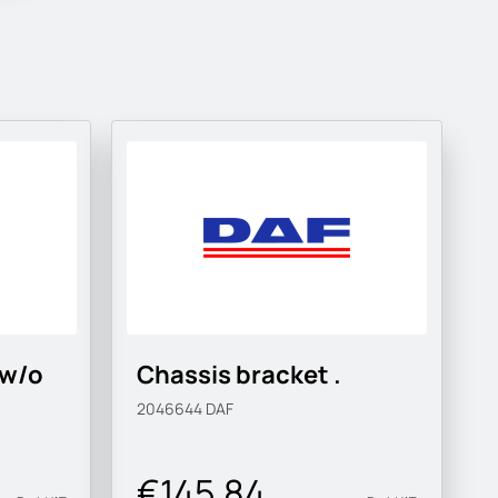
 w/o
Chassis bracket .
2046644
DAF
€145.84