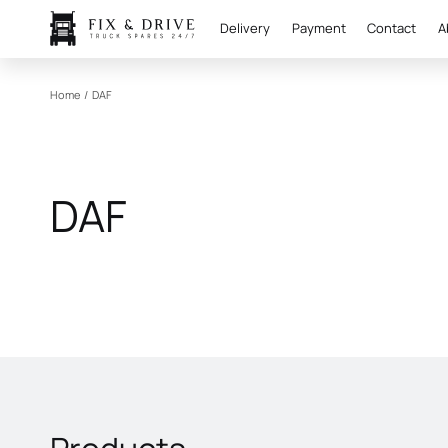
Delivery
Payment
Contact
A
Home
/
DAF
DAF