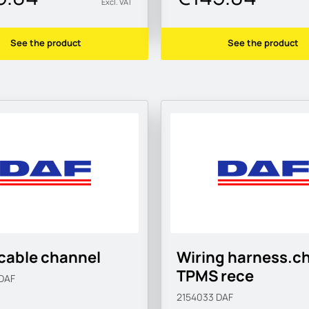
Excl. VAT
See the product
See the product
cable channel
Wiring harness.c
TPMS rece
DAF
2154033
DAF