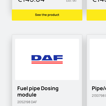
Excl. VAT
See the product
Fuel pipe Dosing
Pipe/
module
2130798
2052198
DAF