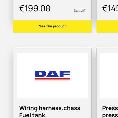
€199.08
€14
Excl. VAT
See the product
Wiring harness.chass
Press
Fuel tank
pres