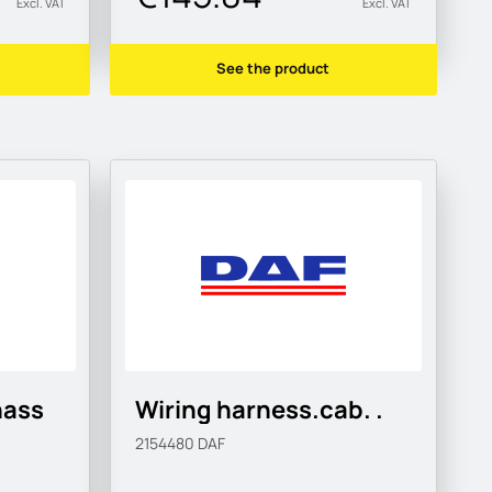
Excl. VAT
Excl. VAT
See the product
hass
Wiring harness.cab. .
2154480
DAF