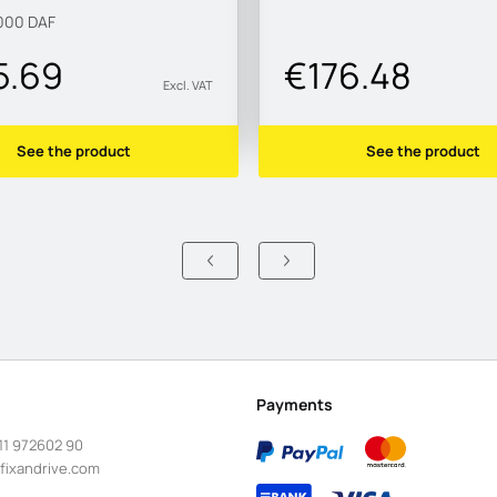
000
DAF
5.69
€176.48
Excl. VAT
See the product
See the product
Payments
11 972602 90
fixandrive.com