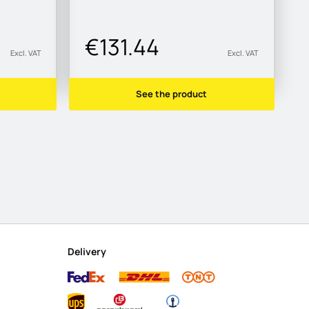
€131.44
Excl. VAT
Excl. VAT
See the product
Delivery