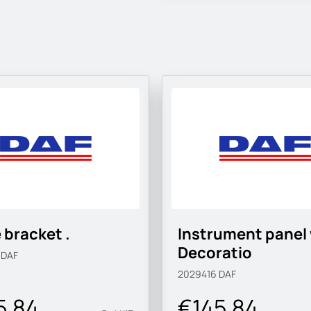
 bracket .
Instrument panel
Decoratio
3
DAF
2029416
DAF
5.84
€145.84