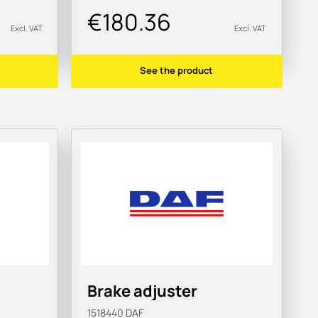
€180.36
Excl. VAT
Excl. VAT
See the product
Brake adjuster
1518440
DAF