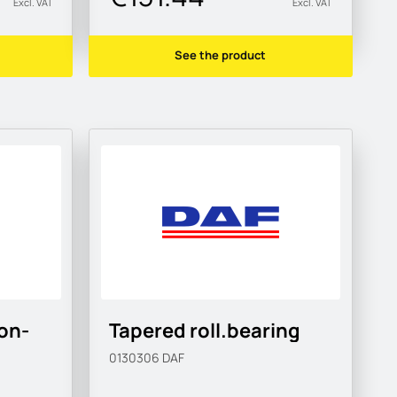
Excl. VAT
Excl. VAT
See the product
on-
Tapered roll.bearing
0130306
DAF