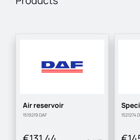
Products
Air reservoir
Speci
1519219
DAF
1521274
D
€131.44
€14