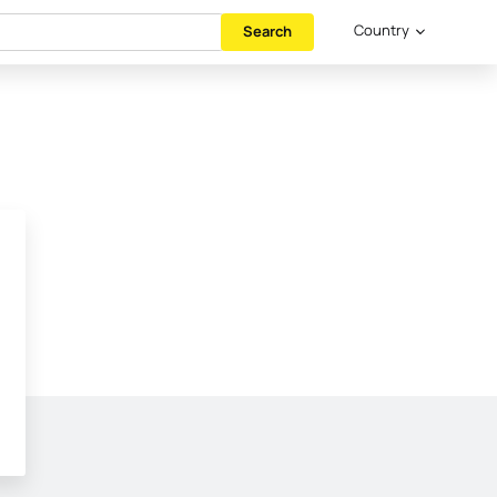
Country
Search