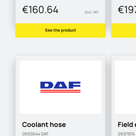
€160.64
€197
Excl. VAT
See the product
Coolant hose
Field 
0655644
DAF
0697874