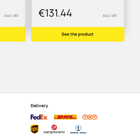
€131.44
Excl. VAT
Excl. VAT
See the product
Delivery