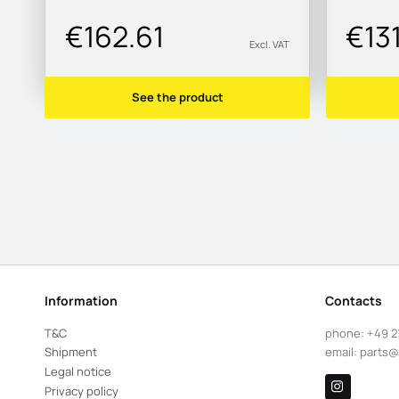
€162.61
€13
Excl. VAT
See the product
Information
Contacts
T&C
phone:
+49 2
Shipment
email:
parts@
Legal notice
Privacy policy