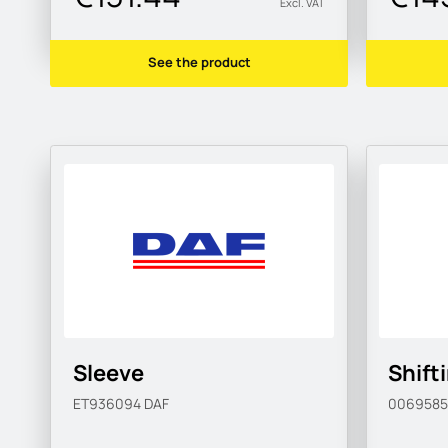
Excl. VAT
See the product
Sleeve
Shift
ET936094
DAF
006958