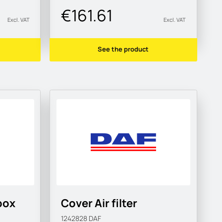
€161.61
Excl. VAT
Excl. VAT
See the product
box
Cover Air filter
1242828
DAF