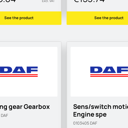
Excl. VAT
See the product
See the product
ing gear Gearbox
Sens/switch moti
Engine spe
5
DAF
0103405
DAF