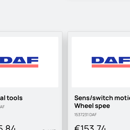
al tools
Sens/switch moti
Wheel spee
AF
1537231
DAF
5.84
€153.74