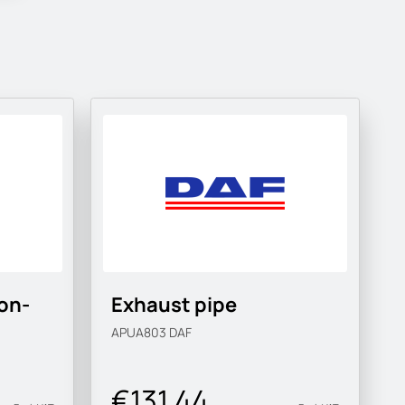
on-
Exhaust pipe
APUA803
DAF
€131.44