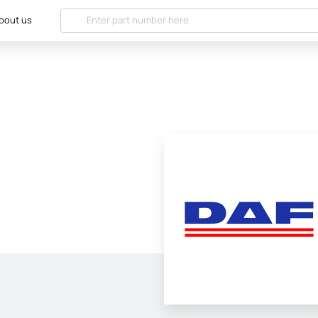
bout us