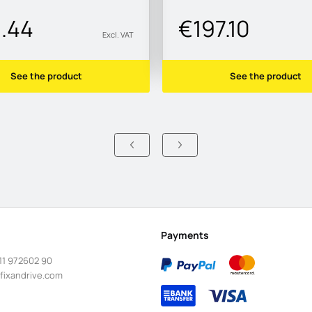
1.44
€197.10
Excl. VAT
See the product
See the product
Payments
11 972602 90
fixandrive.com