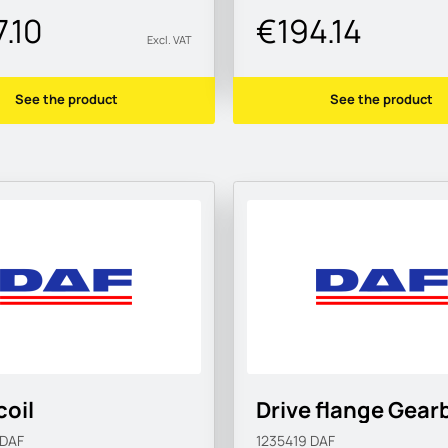
.10
€194.14
Excl. VAT
See the product
See the product
coil
Drive flange Gear
DAF
1235419
DAF