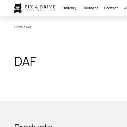
Delivery
Payment
Contact
A
Home
/
DAF
DAF