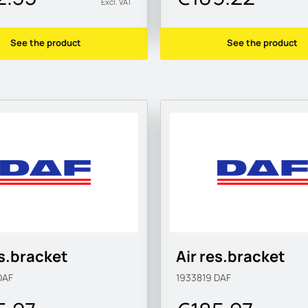
Excl. VAT
See the product
See the product
es.bracket
Air res.bracket
DAF
1933819
DAF