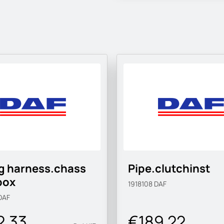
g harness.chass
Pipe.clutchinst
box
1918108
DAF
DAF
2.33
€189.22