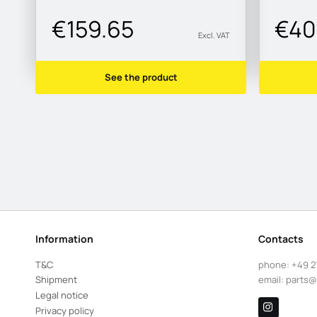
€159.65
€40
Excl. VAT
See the product
Information
Contacts
T&C
phone:
+49 2
Shipment
email:
parts@
Legal notice
Privacy policy