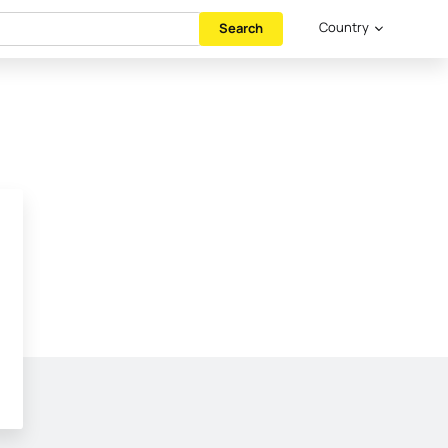
Country
Search