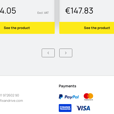
4.05
€147.83
Excl. VAT
See the product
See the product
Payments
11 972602 90
fixandrive.com