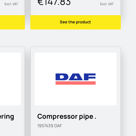
€147.83
Excl. VAT
Excl. VAT
See the product
ering
Compressor pipe .
1957439
DAF