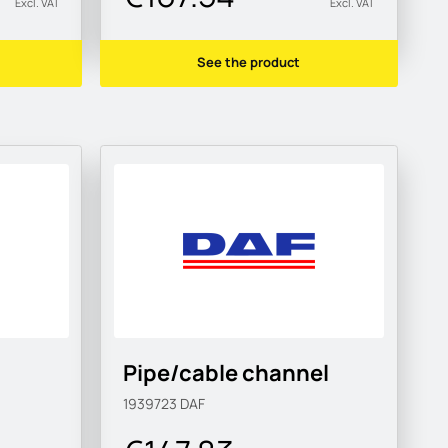
Excl. VAT
Excl. VAT
See the product
Pipe/cable channel
1939723
DAF