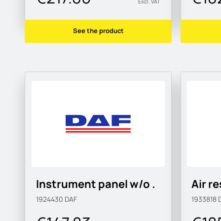
Excl. VAT
See the product
Instrument panel w/o .
Air r
1924430
DAF
1933818