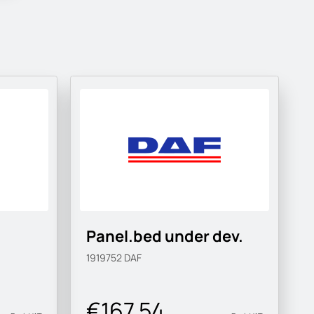
Panel.bed under dev.
1919752
DAF
€167.54