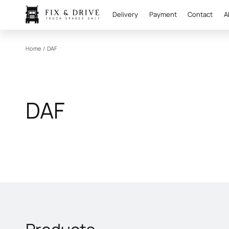
Delivery
Payment
Contact
A
Home
/
DAF
DAF