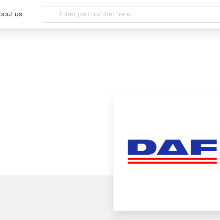
bout us