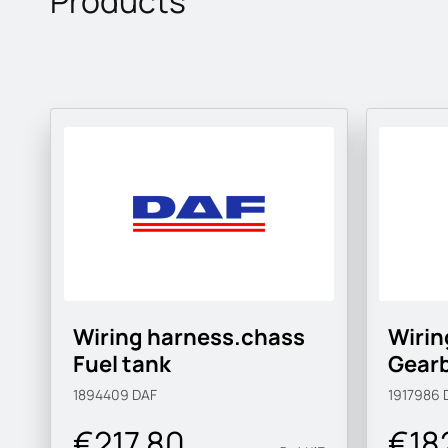
Products
Wiring harness.chass
Wirin
Fuel tank
Gear
1894409
DAF
1917986
€217.80
€18