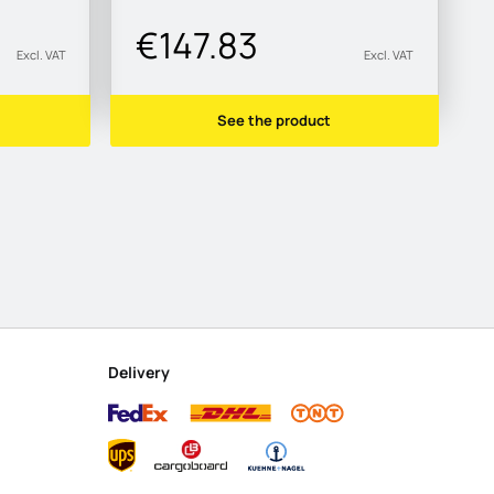
€147.83
Excl. VAT
Excl. VAT
See the product
Delivery