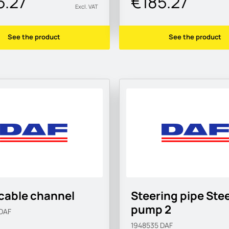
5.27
€185.27
Excl. VAT
See the product
See the product
cable channel
Steering pipe Ste
pump 2
DAF
1948535
DAF