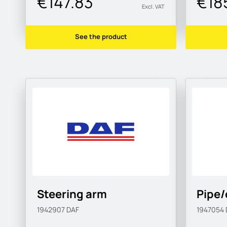
€147.83
€18
Excl. VAT
See the product
Steering arm
Pipe/
1942907
DAF
1947054