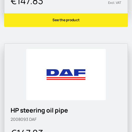
€147.83
Excl. VAT
See the product
HP steering oil pipe
2008093
DAF