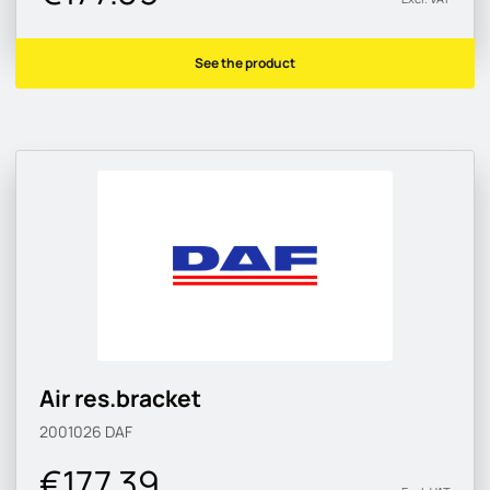
See the product
Air res.bracket
2001026
DAF
€177.39