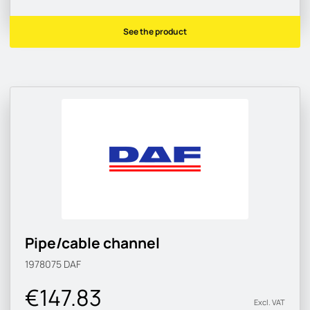
See the product
Pipe/cable channel
1978075
DAF
€147.83
Excl. VAT