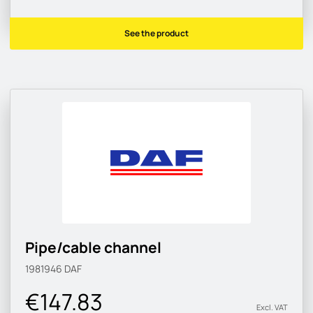
See the product
Pipe/cable channel
1981946
DAF
€147.83
Excl. VAT