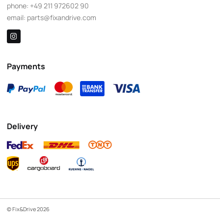
phone:
+49 211 972602 90
email:
parts@fixandrive.com
Payments
Delivery
© Fix&Drive 2026