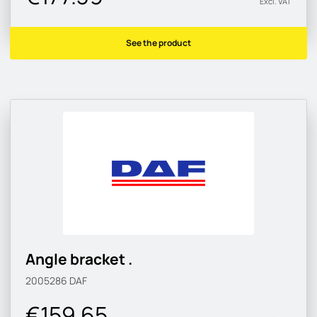
Excl. VAT
See the product
Angle bracket .
2005286
DAF
€159.65