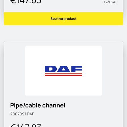
Excl. VAT
See the product
Pipe/cable channel
2007091
DAF