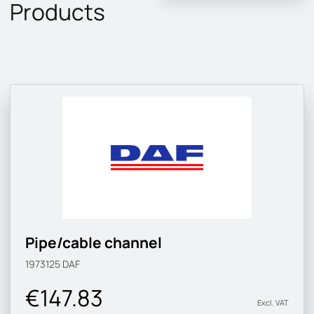
Products
Pipe/cable channel
1973125
DAF
€147.83
Excl. VAT