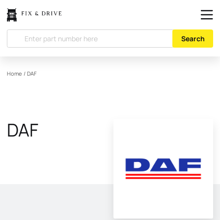
Search
Home
/
DAF
DAF