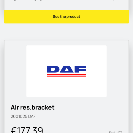
See the product
Air res.bracket
2001025
DAF
€177.39
Excl. VAT