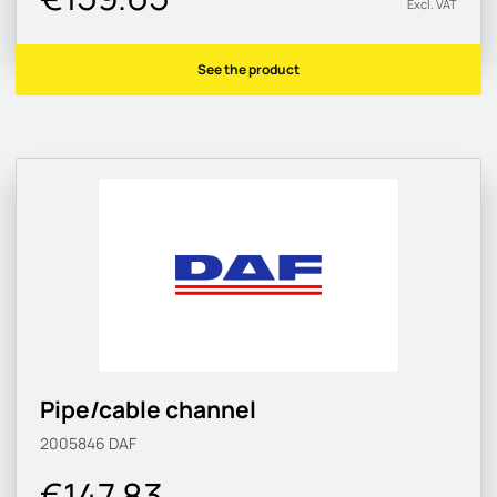
Excl. VAT
See the product
Pipe/cable channel
2005846
DAF
€147.83