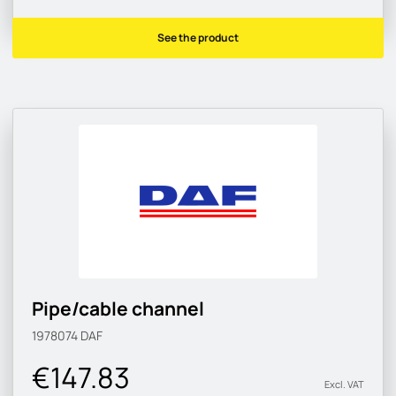
See the product
Pipe/cable channel
1978074
DAF
€147.83
Excl. VAT