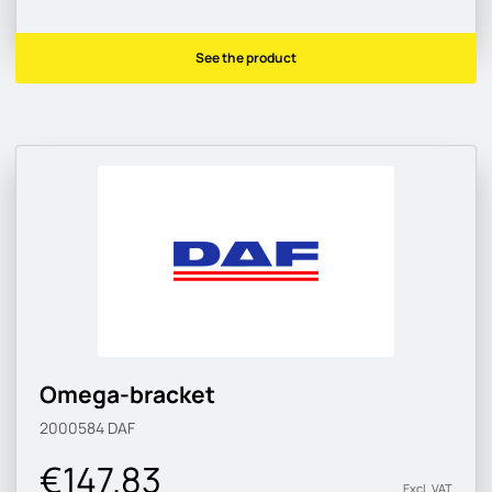
See the product
Omega-bracket
2000584
DAF
€147.83
Excl. VAT