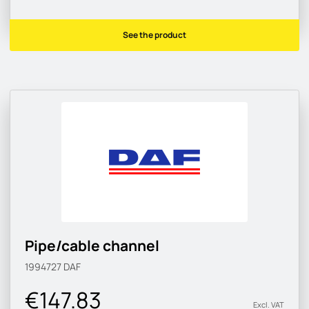
See the product
Pipe/cable channel
1994727
DAF
€147.83
Excl. VAT