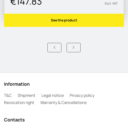
€147.83
Excl. VAT
See the product
Information
T&C
Shipment
Legal notice
Privacy policy
Revocation right
Warranty & Cancellations
Contacts