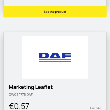
See the product
Marketing Leaflet
DW034775
DAF
€0.57
Excl. VAT