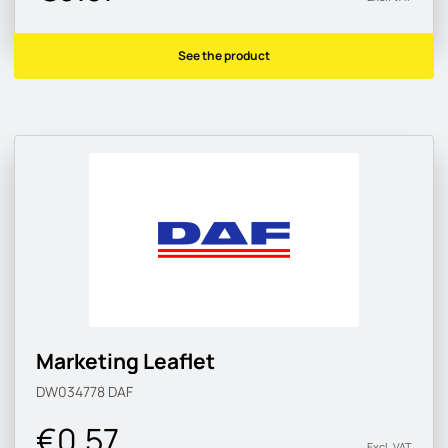
See the product
Marketing Leaflet
DW034778
DAF
€0.57
Excl. VAT