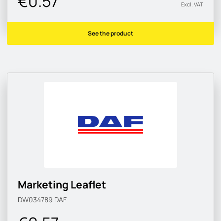
€0.57
Excl. VAT
See the product
Marketing Leaflet
DW034789
DAF