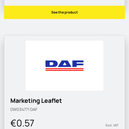
See the product
Marketing Leaflet
DW034771
DAF
€0.57
Excl. VAT