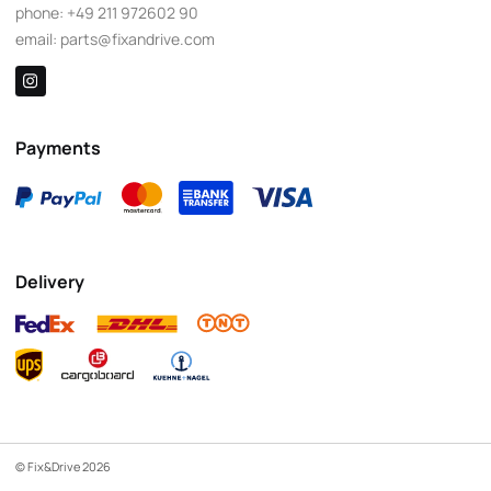
phone:
+49 211 972602 90
email:
parts@fixandrive.com
Payments
Delivery
© Fix&Drive 2026