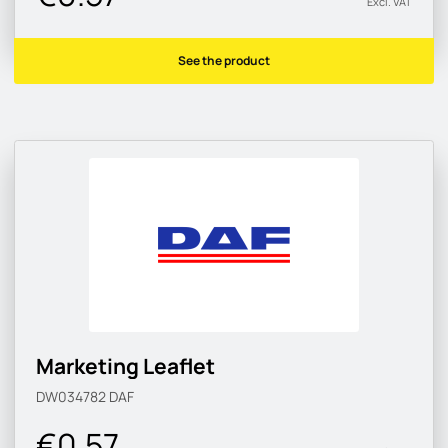
Excl. VAT
See the product
Marketing Leaflet
DW034782
DAF
€0.57