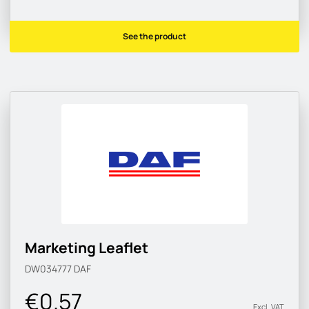
See the product
Marketing Leaflet
DW034777
DAF
€0.57
Excl. VAT