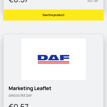
Excl. VAT
See the product
Marketing Leaflet
DW034783
DAF
€0.57