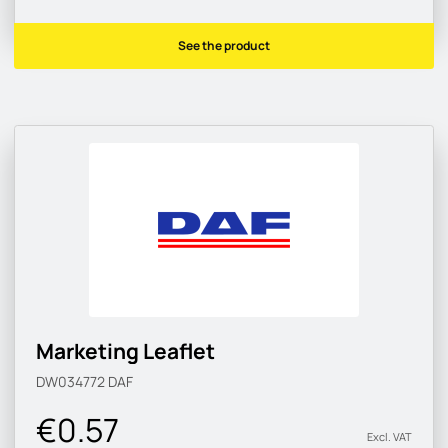
See the product
Marketing Leaflet
DW034772
DAF
€0.57
Excl. VAT