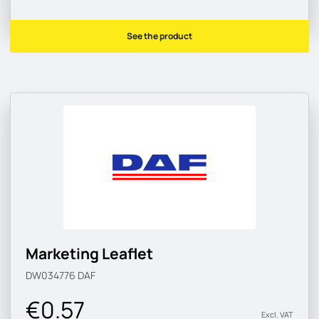
See the product
Marketing Leaflet
DW034776
DAF
€0.57
Excl. VAT