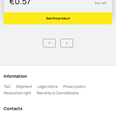
€0.57
Excl. VAT
See the product
Information
T&C
Shipment
Legal notice
Privacy policy
Revocation right
Warranty & Cancellations
Contacts