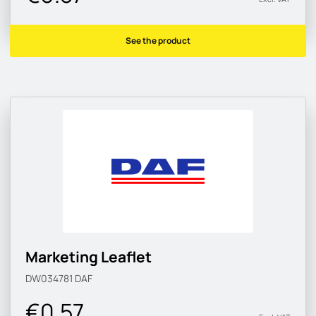
See the product
Marketing Leaflet
DW034781
DAF
€0.57