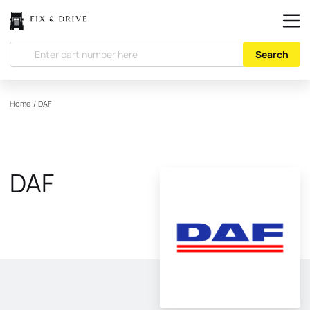
Search
Home
/
DAF
DAF