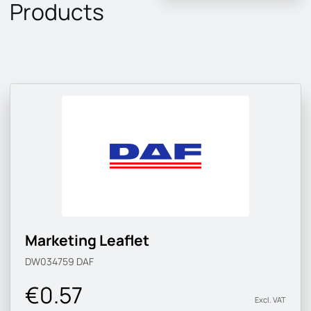
Products
Marketing Leaflet
DW034759
DAF
€0.57
Excl. VAT