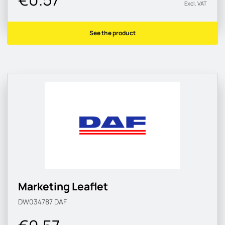
Excl. VAT
See the product
Marketing Leaflet
DW034787
DAF