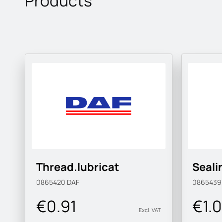
Products
Thread.lubricat
Sealin
0865420
DAF
086543
€0.91
€1.
Excl. VAT