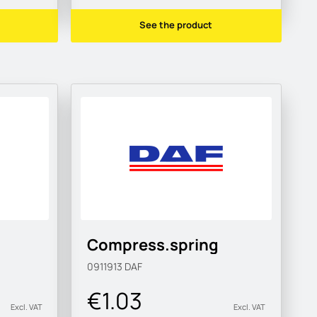
See the product
Compress.spring
0911913
DAF
€1.03
Excl. VAT
Excl. VAT