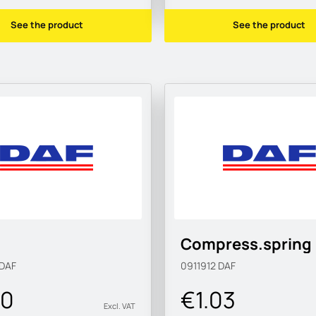
See the product
See the product
Compress.spring
DAF
0911912
DAF
00
€1.03
Excl. VAT