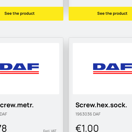
See the product
See the product
crew.metr.
Screw.hex.sock.
DAF
1963036
DAF
78
€1.00
Excl. VAT