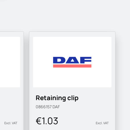
Retaining clip
0866157
DAF
€1.03
Excl. VAT
Excl. VAT