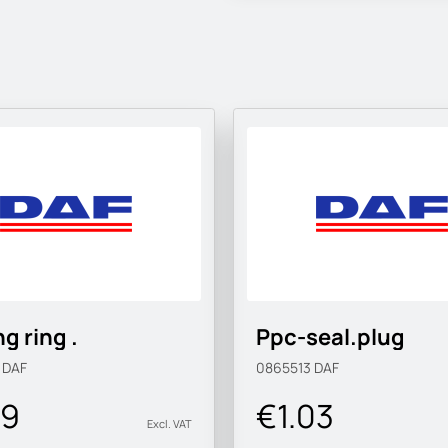
g ring .
Ppc-seal.plug
9
DAF
0865513
DAF
09
€1.03
Excl. VAT