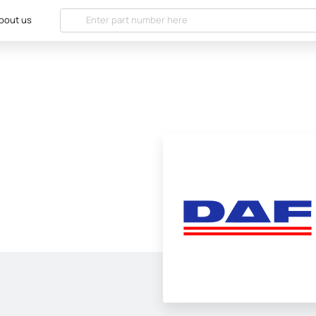
bout us