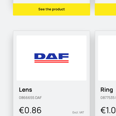
See the product
Lens
Ring
0866655
DAF
0877535
€0.86
€1.
Excl. VAT