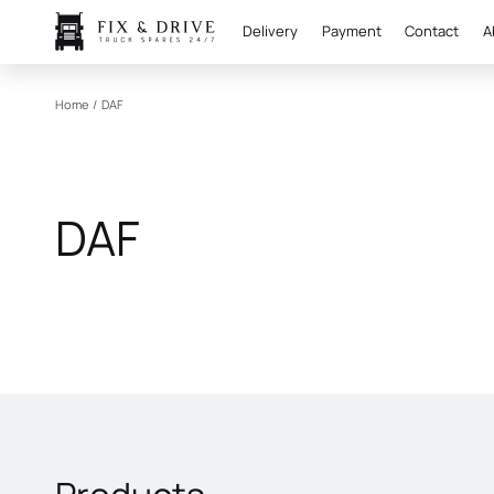
Delivery
Payment
Contact
A
Home
/
DAF
DAF