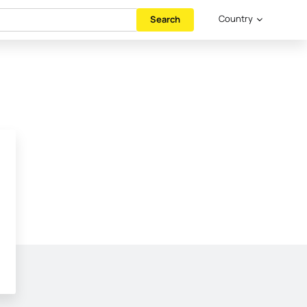
Country
Search