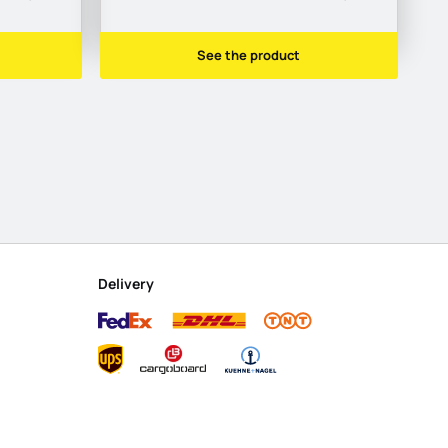
See the product
Delivery