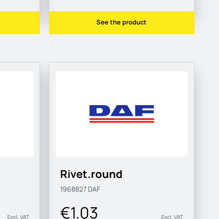
See the product
Rivet.round
1968827
DAF
€1.03
Excl. VAT
Excl. VAT