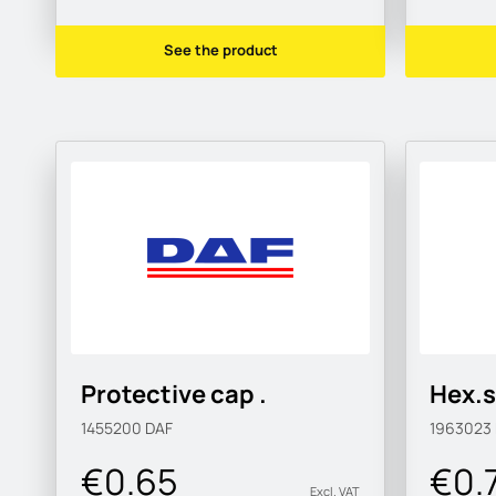
See the product
Protective cap .
Hex.s
1455200
DAF
1963023
€0.65
€0.
Excl. VAT