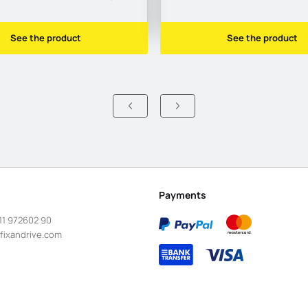
See the product
See the product
Payments
11 972602 90
fixandrive.com