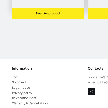
See the product
Information
Contacts
T&C
phone:
+49 2
Shipment
email:
parts@
Legal notice
Privacy policy
Revocation right
Warranty & Cancellations