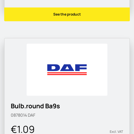
See the product
Bulb.round Ba9s
0878014
DAF
€1.09
Excl. VAT