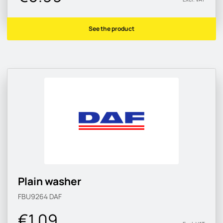
See the product
Plain washer
FBU9264
DAF
€1.09