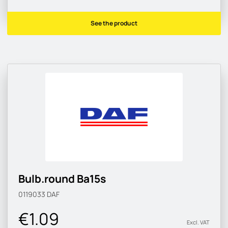
See the product
Bulb.round Ba15s
0119033
DAF
€1.09
Excl. VAT