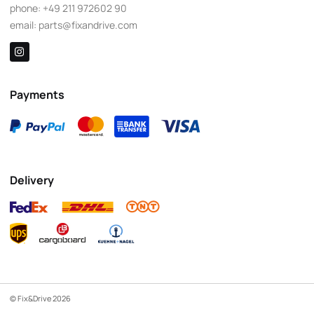
phone:
+49 211 972602 90
email:
parts@fixandrive.com
Payments
Delivery
© Fix&Drive 2026