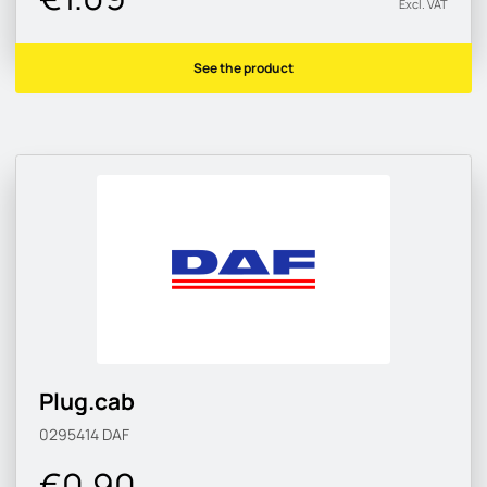
Excl. VAT
See the product
Plug.cab
0295414
DAF
€0.90