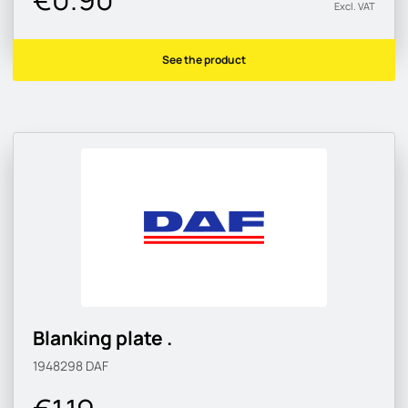
Excl. VAT
See the product
Blanking plate .
1948298
DAF