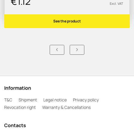
€1.12
Excl. VAT
See the product
Information
T&C
Shipment
Legal notice
Privacy policy
Revocation right
Warranty & Cancellations
Contacts