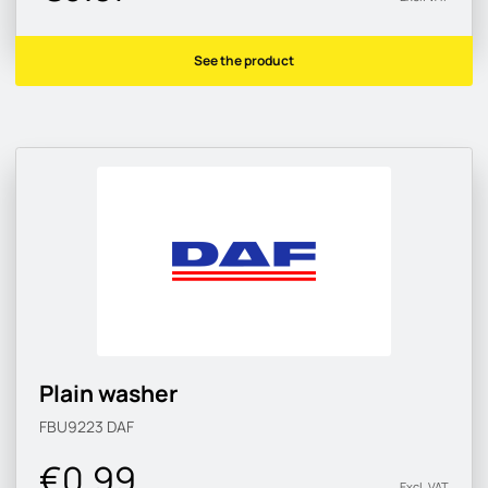
See the product
Plain washer
FBU9223
DAF
€0.99
Excl. VAT