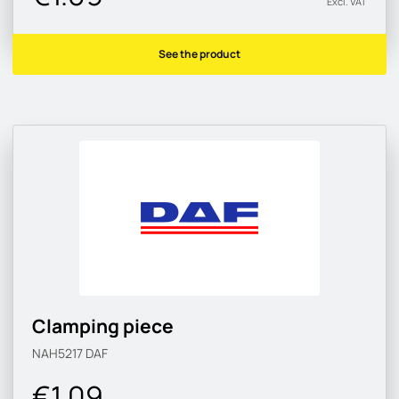
Excl. VAT
See the product
Clamping piece
NAH5217
DAF
€1.09