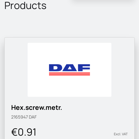
Products
Hex.screw.metr.
2165947
DAF
€0.91
Excl. VAT