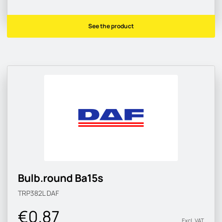
See the product
Bulb.round Ba15s
TRP382L
DAF
€0.87
Excl. VAT