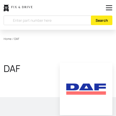
Search
Home
/
DAF
DAF