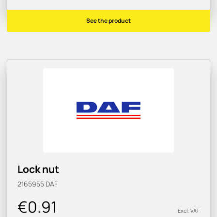
See the product
Lock nut
2165955
DAF
€0.91
Excl. VAT