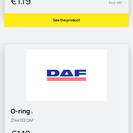
€1.19
Excl. VAT
See the product
O-ring .
2144133
DAF