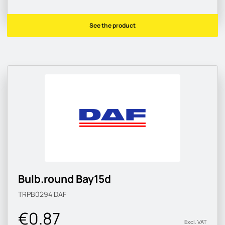
See the product
Bulb.round Bay15d
TRPB0294
DAF
€0.87
Excl. VAT