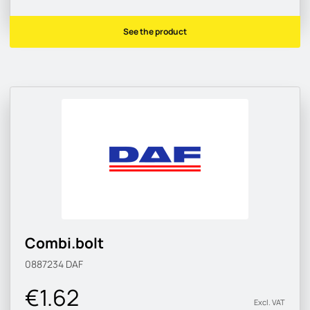
See the product
Combi.bolt
0887234
DAF
€1.62
Excl. VAT