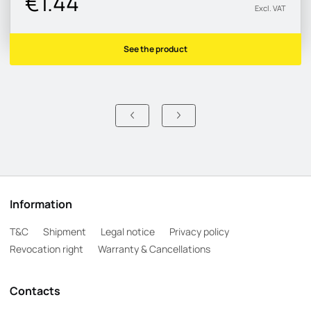
€1.44
Excl. VAT
See the product
Information
T&C
Shipment
Legal notice
Privacy policy
Revocation right
Warranty & Cancellations
Contacts