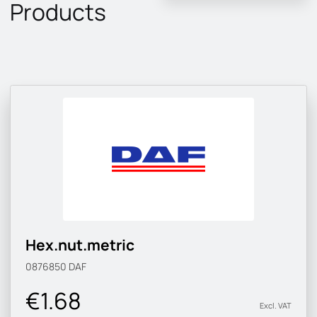
Products
Hex.nut.metric
0876850
DAF
€1.68
Excl. VAT