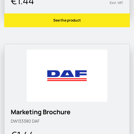
€1.44
Excl. VAT
See the product
Marketing Brochure
DW133380
DAF