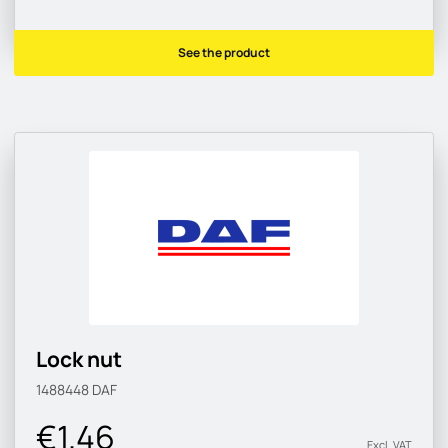
See the product
Lock nut
1488448
DAF
€1.46
Excl. VAT