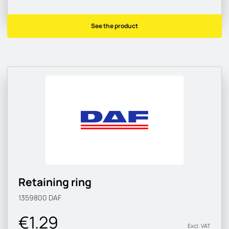
See the product
Retaining ring
1359800
DAF
€1.29
Excl. VAT