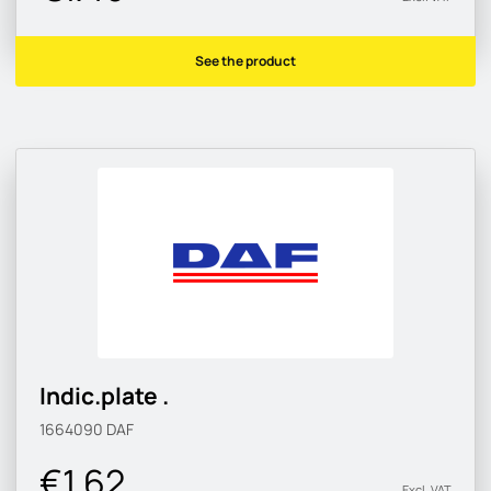
See the product
Indic.plate .
1664090
DAF
€1.62
Excl. VAT