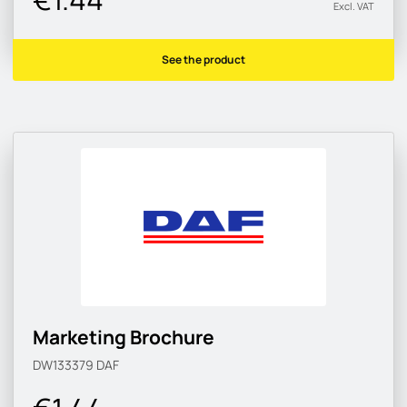
Excl. VAT
See the product
Marketing Brochure
DW133379
DAF