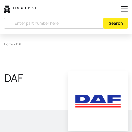
Search
Home
/
DAF
DAF