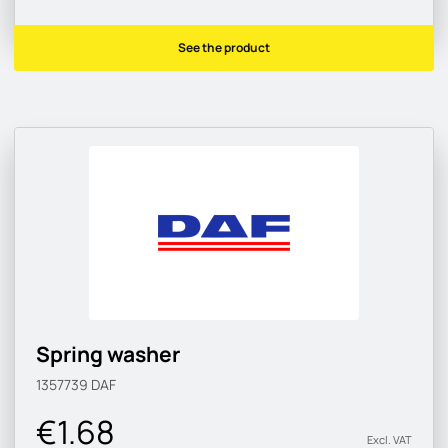
See the product
Spring washer
1357739
DAF
€1.68
Excl. VAT