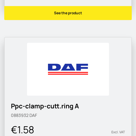
See the product
Ppc-clamp-cutt.ring A
0883932
DAF
€1.58
Excl. VAT