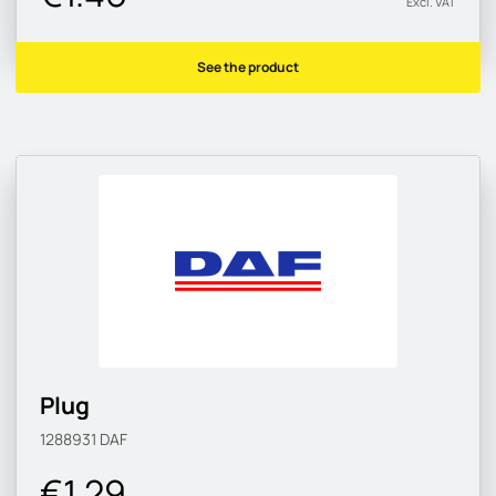
Excl. VAT
See the product
Plug
1288931
DAF
€1.29