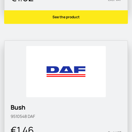
See the product
Bush
9510548
DAF
€1.46