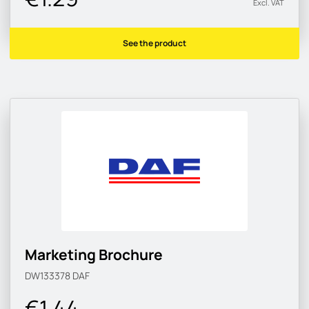
Excl. VAT
See the product
Marketing Brochure
DW133378
DAF
€1.44