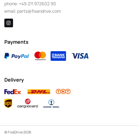
phone:
+49 211 972602 90
email:
parts@fixandrive.com
Payments
Delivery
© Fix&Drive 2026