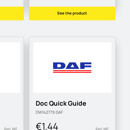
See the product
Doc Quick Guide
DW142779
DAF
€1.44
Excl. VAT
Excl. VAT