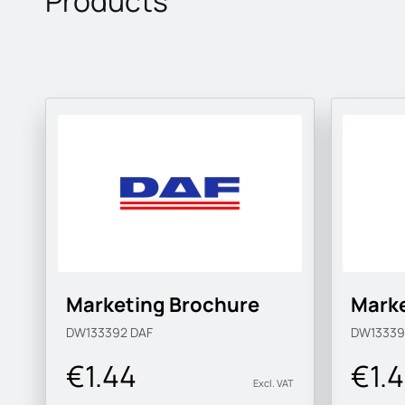
Products
Marketing Brochure
Marke
DW133392
DAF
DW1333
€1.44
€1.
Excl. VAT