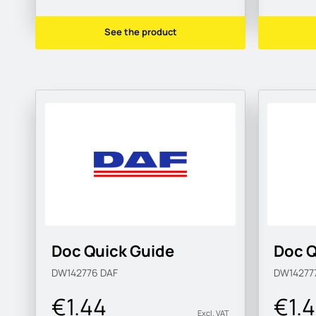
See the product
Doc Quick Guide
Doc Q
DW142776
DAF
DW14277
€1.44
€1.
Excl. VAT