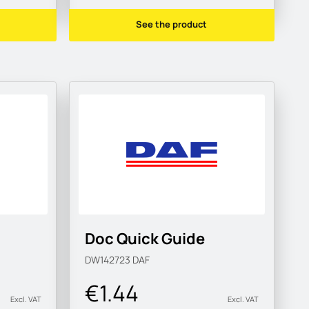
See the product
Doc Quick Guide
DW142723
DAF
€1.44
Excl. VAT
Excl. VAT