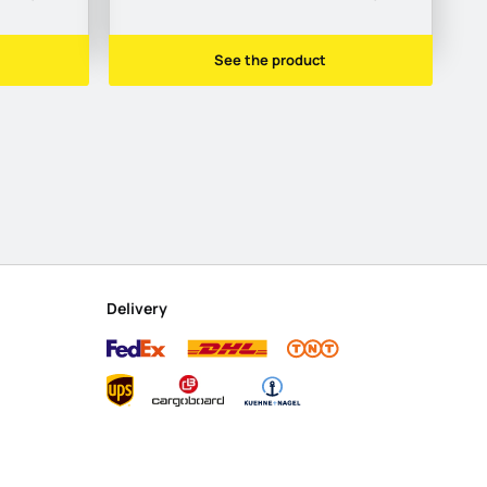
See the product
Delivery