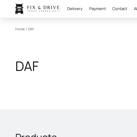
Delivery
Payment
Contact
A
Home
/
DAF
DAF