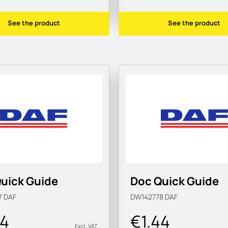
See the product
See the product
uick Guide
Doc Quick Guide
7
DAF
DW142778
DAF
44
€1.44
Excl. VAT