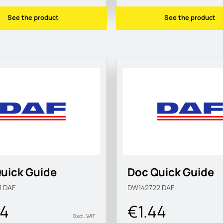
See the product
See the product
uick Guide
Doc Quick Guide
1
DAF
DW142722
DAF
44
€1.44
Excl. VAT