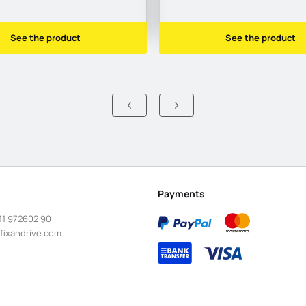
See the product
See the product
Payments
11 972602 90
fixandrive.com