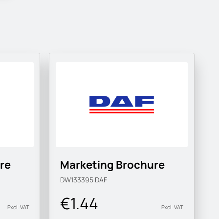
re
Marketing Brochure
DW133395
DAF
€1.44
Excl. VAT
Excl. VAT