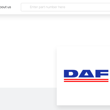
bout us