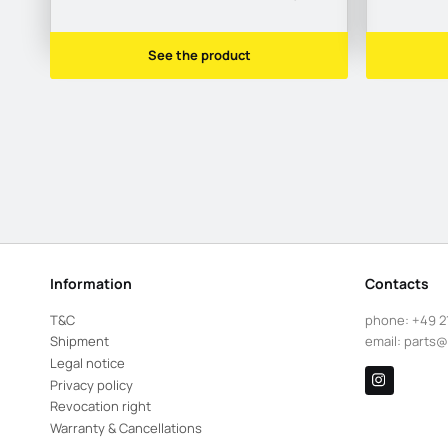
See the product
Information
Contacts
T&C
phone:
+49 2
Shipment
email:
parts@
Legal notice
Privacy policy
Revocation right
Warranty & Cancellations