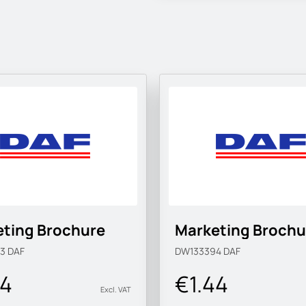
ting Brochure
Marketing Brochu
93
DAF
DW133394
DAF
44
€1.44
Excl. VAT