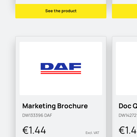
See the product
Marketing Brochure
Doc Q
DW133396
DAF
DW14272
€1.44
€1.
Excl. VAT