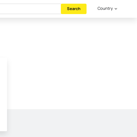
Country
Search