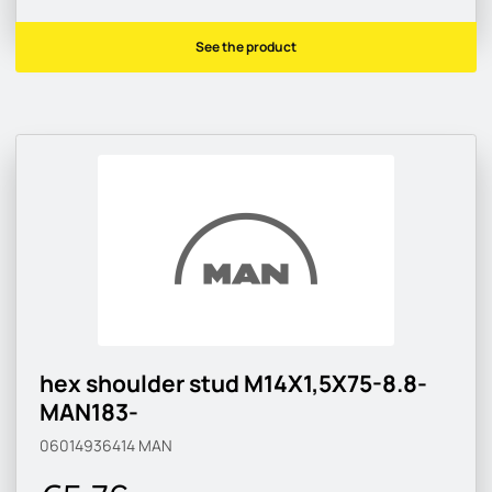
See the product
hex shoulder stud M14X1,5X75-8.8-
MAN183-
06014936414
MAN