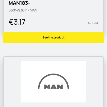
MAN183-
06014936417
MAN
€3.17
Excl. VAT
See the product