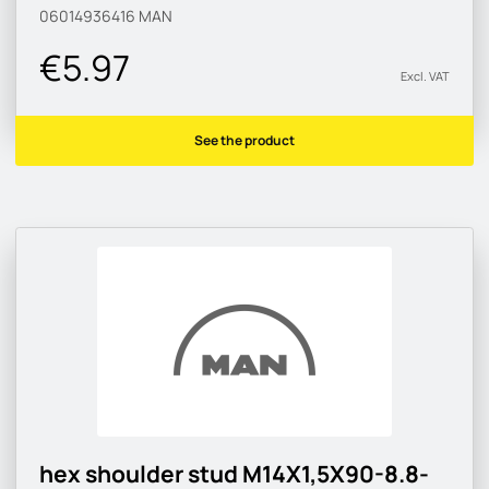
06014936416
MAN
€5.97
Excl. VAT
See the product
hex shoulder stud M14X1,5X90-8.8-