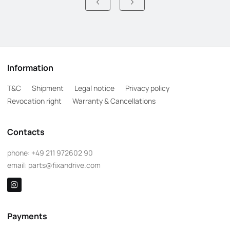
Information
T&C
Shipment
Legal notice
Privacy policy
Revocation right
Warranty & Cancellations
Contacts
phone:
+49 211 972602 90
email:
parts@fixandrive.com
Payments