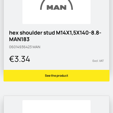
hex shoulder stud M14X1,5X140-8.8-
MAN183
06014936423
MAN
€3.34
Excl. VAT
See the product