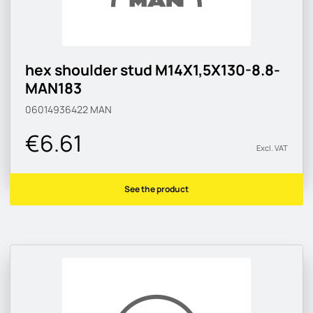
hex shoulder stud M14X1,5X130-8.8-
MAN183
06014936422
MAN
€6.61
Excl. VAT
See the product