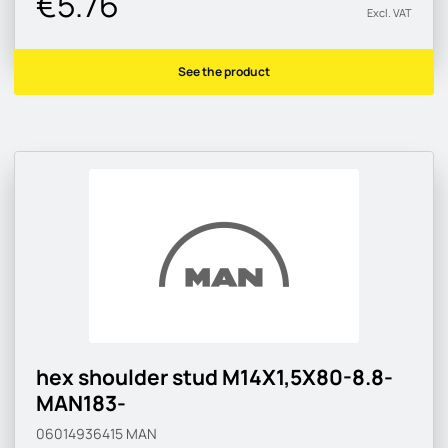
€5.76
Excl. VAT
See the product
hex shoulder stud M14X1,5X80-8.8-
MAN183-
06014936415
MAN