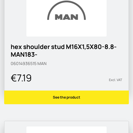
hex shoulder stud M16X1,5X80-8.8-
MAN183-
06014936515
MAN
€7.19
Excl. VAT
See the product