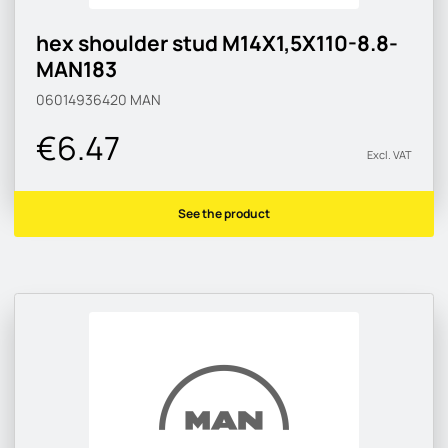
hex shoulder stud M14X1,5X110-8.8-
MAN183
06014936420
MAN
€6.47
Excl. VAT
See the product