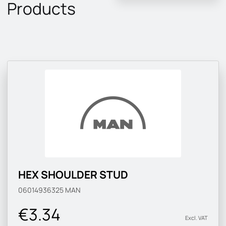
Products
HEX SHOULDER STUD
06014936325
MAN
€3.34
Excl. VAT