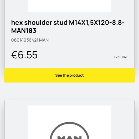
hex shoulder stud M14X1,5X120-8.8-
MAN183
06014936421
MAN
€6.55
Excl. VAT
See the product