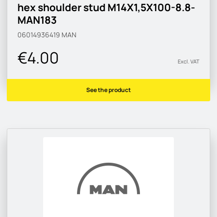
hex shoulder stud M14X1,5X100-8.8-
MAN183
06014936419
MAN
€4.00
Excl. VAT
See the product