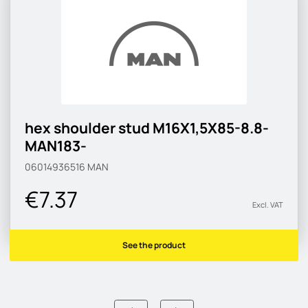
hex shoulder stud M16X1,5X85-8.8-
MAN183-
06014936516
MAN
€7.37
Excl. VAT
See the product