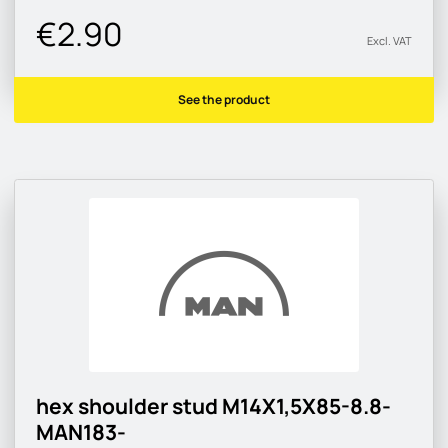
€2.90
Excl. VAT
See the product
hex shoulder stud M14X1,5X85-8.8-
MAN183-