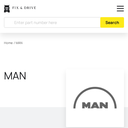
Search
Home
/
MAN
MAN