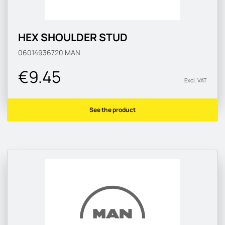
HEX SHOULDER STUD
06014936720
MAN
€9.45
Excl. VAT
See the product