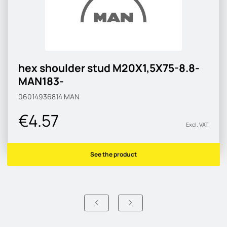
hex shoulder stud M20X1,5X75-8.8-
MAN183-
06014936814
MAN
€4.57
Excl. VAT
See the product