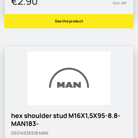
€2.90
Excl. VAT
See the product
hex shoulder stud M16X1,5X95-8.8-
MAN183-
06014936518
MAN