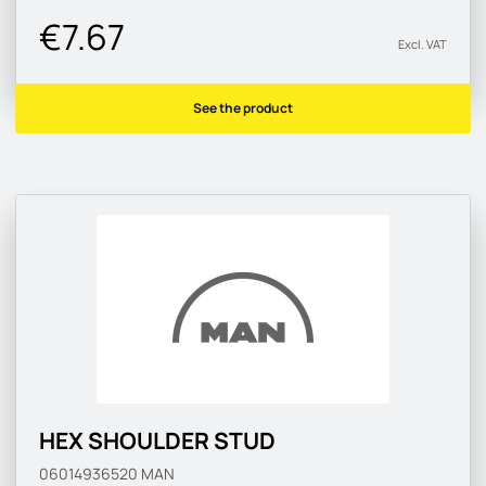
€7.67
Excl. VAT
See the product
HEX SHOULDER STUD
06014936520
MAN