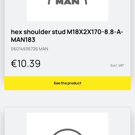
hex shoulder stud M18X2X170-8.8-A-
MAN183
06014936726
MAN
€10.39
Excl. VAT
See the product