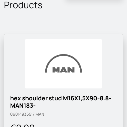
Products
hex shoulder stud M16X1,5X90-8.8-
MAN183-
06014936517
MAN