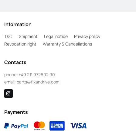
Information
T&C
Shipment
Legal notice
Privacy policy
Revocation right
Warranty & Cancellations
Contacts
phone:
+49 211 972602 90
email:
parts@fixandrive.com
Payments