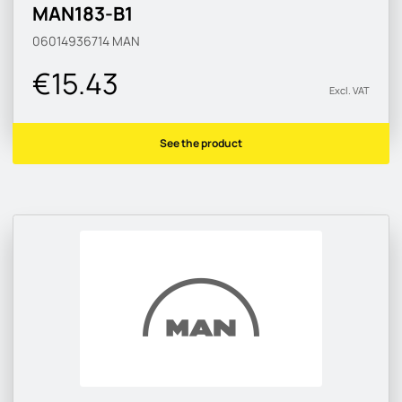
MAN183-B1
06014936714
MAN
€15.43
Excl. VAT
See the product