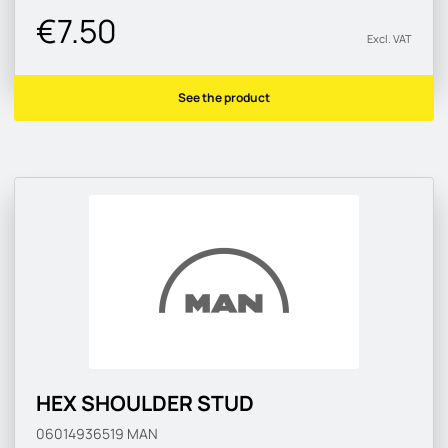
€7.50
Excl. VAT
See the product
HEX SHOULDER STUD
06014936519
MAN