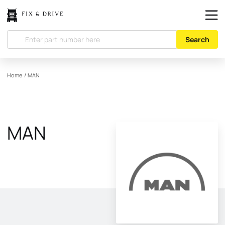
Search
Home
/
MAN
MAN