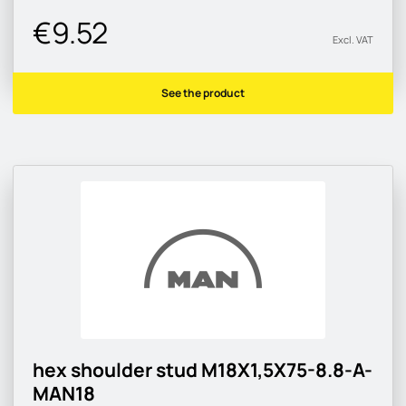
€9.52
Excl. VAT
See the product
hex shoulder stud M18X1,5X75-8.8-A-
MAN18