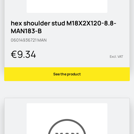
hex shoulder stud M18X2X120-8.8-
MAN183-B
06014936721
MAN
€9.34
Excl. VAT
See the product