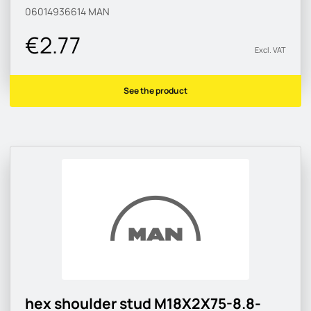
06014936614
MAN
€2.77
Excl. VAT
See the product
hex shoulder stud M18X2X75-8.8-