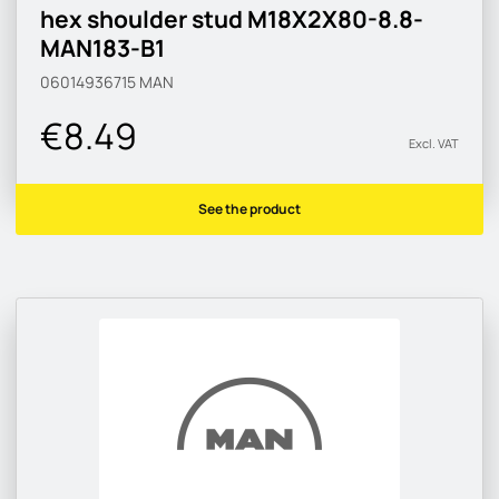
hex shoulder stud M18X2X80-8.8-
MAN183-B1
06014936715
MAN
€8.49
Excl. VAT
See the product