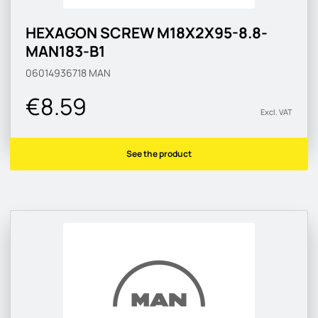
HEXAGON SCREW M18X2X95-8.8-
MAN183-B1
06014936718
MAN
€8.59
Excl. VAT
See the product