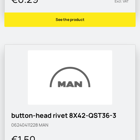
Excl. VAT
See the product
button-head rivet 8X42-QST36-3
06240411228
MAN
€1.50