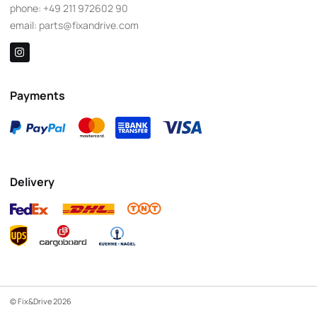
phone:
+49 211 972602 90
email:
parts@fixandrive.com
Payments
Delivery
© Fix&Drive 2026