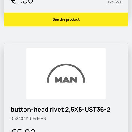
Excl. VAT
See the product
button-head rivet 2,5X5-UST36-2
06240411604
MAN