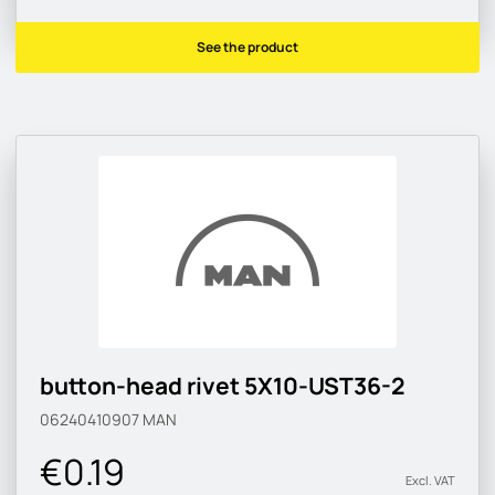
See the product
button-head rivet 5X10-UST36-2
06240410907
MAN
€0.19
Excl. VAT