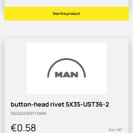
See the product
button-head rivet 5X35-UST36-2
06240410917
MAN
€0.58
Excl. VAT