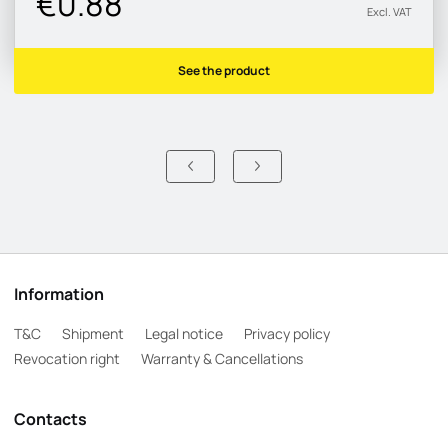
€0.88
Excl. VAT
See the product
Information
T&C
Shipment
Legal notice
Privacy policy
Revocation right
Warranty & Cancellations
Contacts