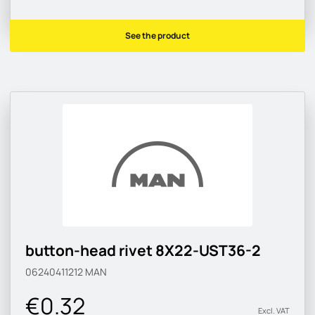
See the product
button-head rivet 8X22-UST36-2
06240411212
MAN
€0.32
Excl. VAT