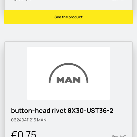
See the product
button-head rivet 8X30-UST36-2
06240411215
MAN
€0.75
Excl. VAT