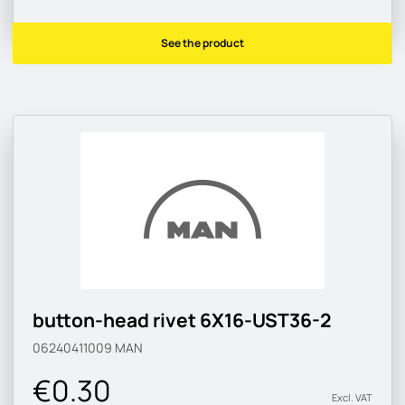
See the product
button-head rivet 6X16-UST36-2
06240411009
MAN
€0.30
Excl. VAT