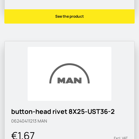
See the product
button-head rivet 8X25-UST36-2
06240411213
MAN
€1.67
Excl. VAT