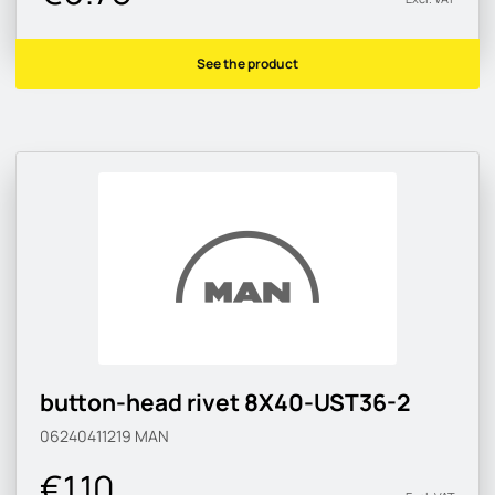
See the product
button-head rivet 8X40-UST36-2
06240411219
MAN
€1.10