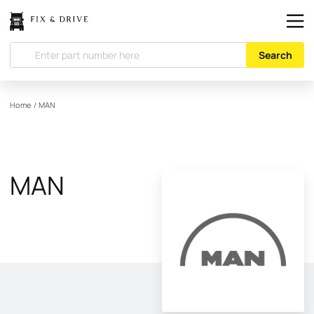
Search
Home
/
MAN
MAN