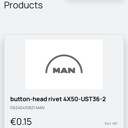
Products
button-head rivet 4X50-UST36-2
06240410821
MAN
€0.15
Excl. VAT