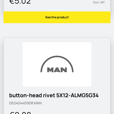
€5.02
Excl. VAT
See the product
button-head rivet 5X12-ALMG5G34
06240440908
MAN