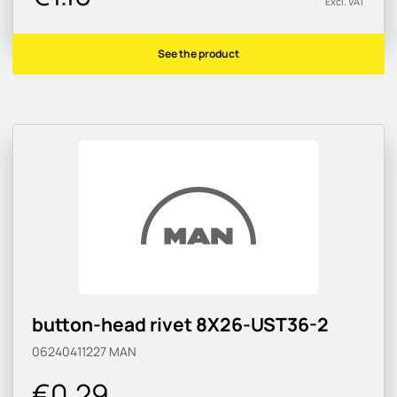
Excl. VAT
See the product
button-head rivet 8X26-UST36-2
06240411227
MAN
€0.29