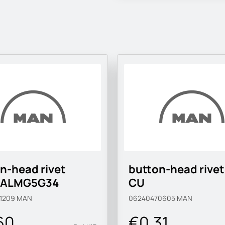
n-head rivet
button-head rivet
-ALMG5G34
CU
1209
MAN
06240470605
MAN
60
€0.31