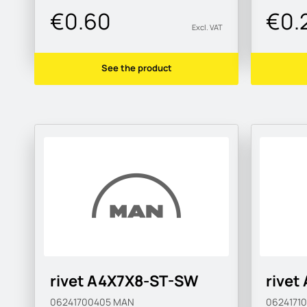
€0.60
€0.
Excl. VAT
See the product
rivet A4X7X8-ST-SW
rivet
06241700405
MAN
0624171