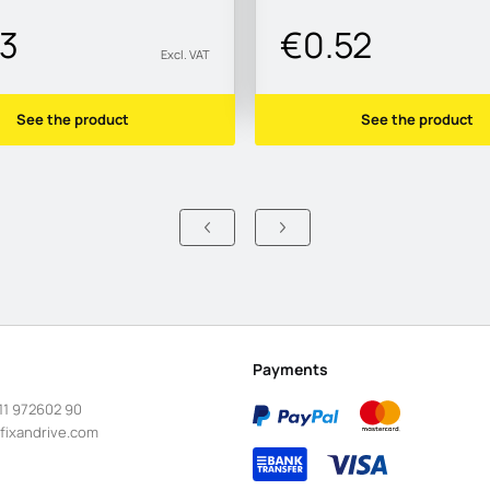
43
€0.52
Excl. VAT
See the product
See the product
Payments
11 972602 90
fixandrive.com