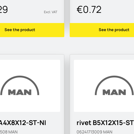
29
€0.72
Excl. VAT
See the product
See the product
 A4X8X12-ST-NI
rivet B5X12X15-ST
0508
MAN
06241713009
MAN