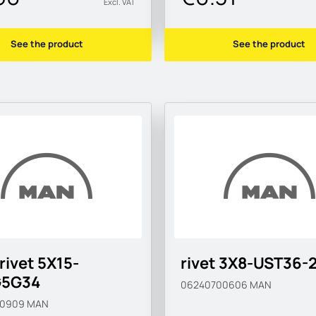
Excl. VAT
See the product
See the product
 rivet 5X15-
rivet 3X8-UST36-
5G34
06240700606
MAN
40909
MAN