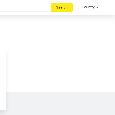
Country
Search