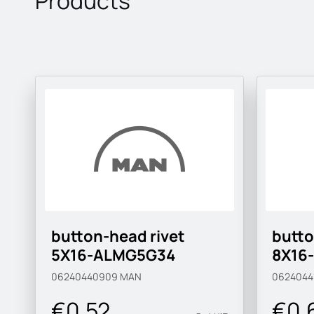
Products
button-head rivet
butto
5X16-ALMG5G34
8X16
06240440909
MAN
0624044
€0.52
€0.