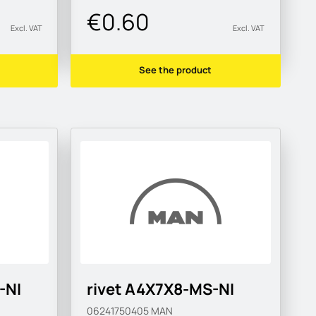
€0.60
Excl. VAT
Excl. VAT
See the product
-NI
rivet A4X7X8-MS-NI
06241750405
MAN