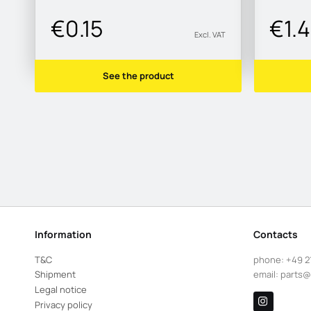
€0.15
€1.
Excl. VAT
See the product
Information
Contacts
T&C
phone:
+49 2
Shipment
email:
parts@
Legal notice
Privacy policy