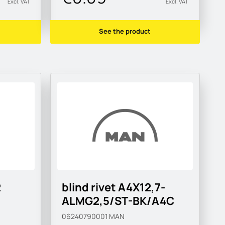
Excl. VAT
Excl. VAT
See the product
2
blind rivet A4X12,7-
ALMG2,5/ST-BK/A4C
06240790001
MAN