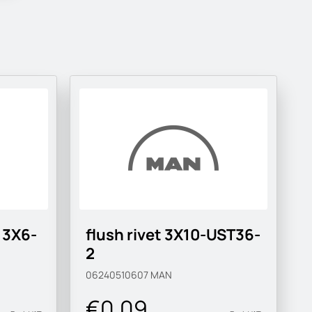
 3X6-
flush rivet 3X10-UST36-
2
06240510607
MAN
€0.09