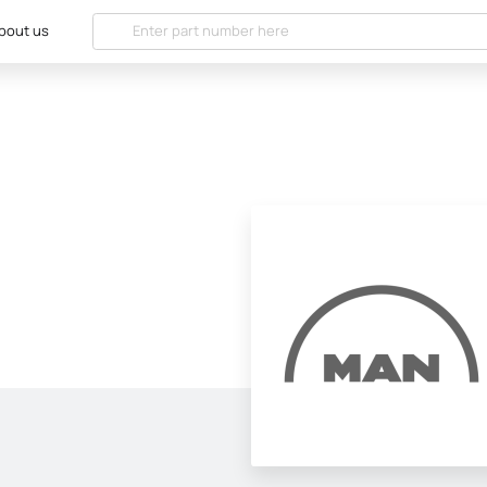
bout us