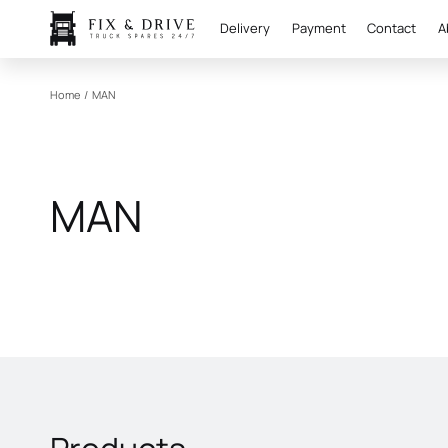
Delivery
Payment
Contact
A
Home
/
MAN
MAN