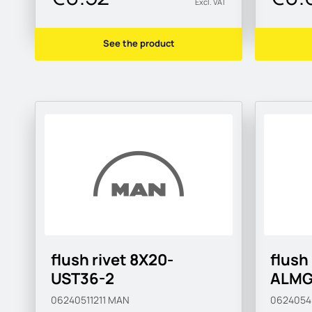
Excl. VAT
See the product
flush rivet 8X20-
flush
UST36-2
ALMG
06240511211
MAN
062405