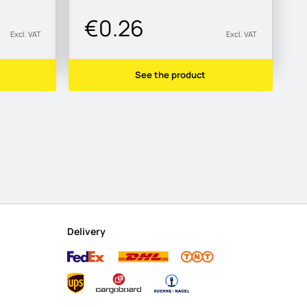
€0.26
Excl. VAT
Excl. VAT
See the product
Delivery