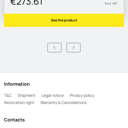
€273.61
Excl. VAT
See the product
Information
T&C
Shipment
Legal notice
Privacy policy
Revocation right
Warranty & Cancellations
Contacts