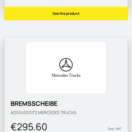
See the product
BREMSSCHEIBE
A0004200172
MERCEDES TRUCKS
€295.60
Excl. VAT