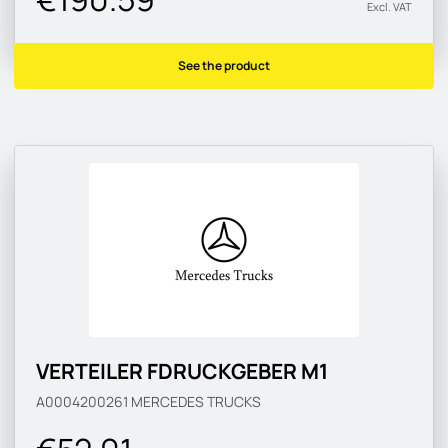
Excl. VAT
See the product
VERTEILER FDRUCKGEBER M1
A0004200261
MERCEDES TRUCKS