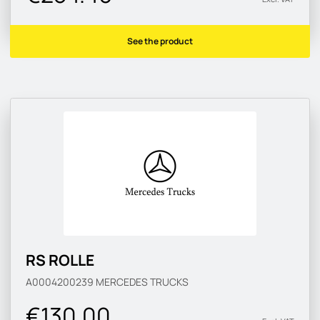
See the product
RS ROLLE
A0004200239
MERCEDES TRUCKS
€130.00