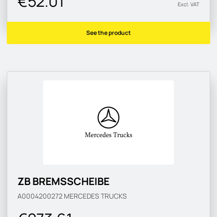
€52.01
Excl. VAT
See the product
ZB BREMSSCHEIBE
A0004200272
MERCEDES TRUCKS