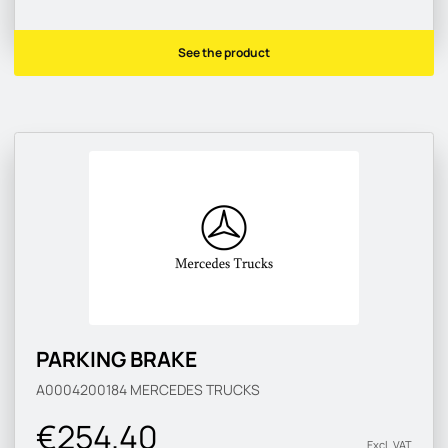
See the product
PARKING BRAKE
A0004200184
MERCEDES TRUCKS
€254.40
Excl. VAT