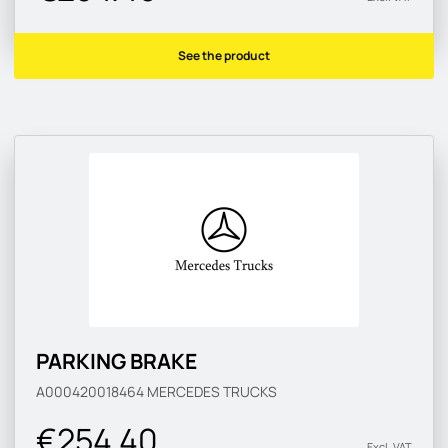
See the product
PARKING BRAKE
A000420018464
MERCEDES TRUCKS
€254.40
Excl. VAT