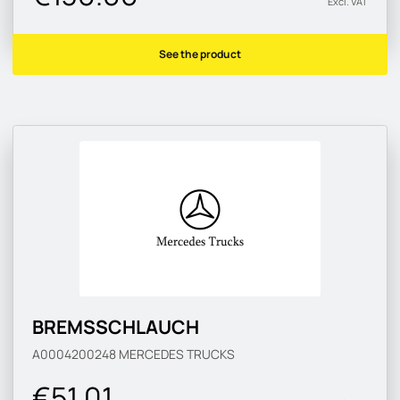
Excl. VAT
See the product
BREMSSCHLAUCH
A0004200248
MERCEDES TRUCKS
€51.01