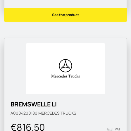
See the product
BREMSWELLE LI
A0004200180
MERCEDES TRUCKS
€816.50
Excl. VAT