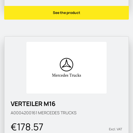
See the product
VERTEILER M16
A0004200161
MERCEDES TRUCKS
€178.57
Excl. VAT