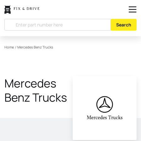
Search
Home
/
Mercedes Benz Trucks
Mercedes
Benz Trucks