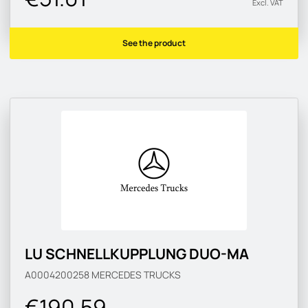
Excl. VAT
See the product
LU SCHNELLKUPPLUNG DUO-MA
A0004200258
MERCEDES TRUCKS
€190.59