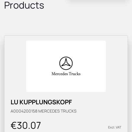
Products
LU KUPPLUNGSKOPF
A0004200158
MERCEDES TRUCKS
€30.07
Excl. VAT