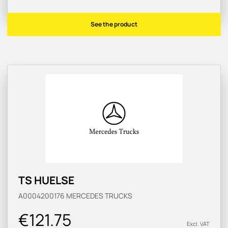
See the product
TS HUELSE
A0004200176
MERCEDES TRUCKS
€121.75
Excl. VAT