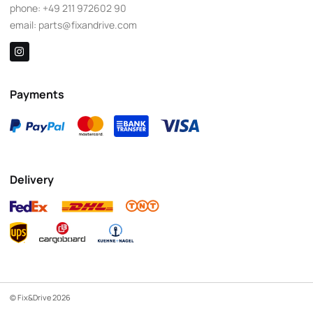
phone:
+49 211 972602 90
email:
parts@fixandrive.com
Payments
Delivery
© Fix&Drive 2026