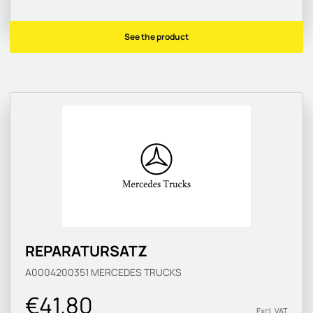
See the product
REPARATURSATZ
A0004200351
MERCEDES TRUCKS
€41.80
Excl. VAT