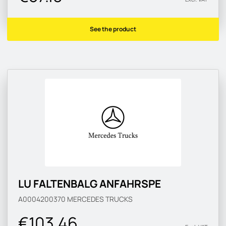
See the product
LU FALTENBALG ANFAHRSPE
A0004200370
MERCEDES TRUCKS
€103.46