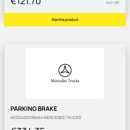
€121.70
Excl. VAT
See the product
PARKING BRAKE
A000420038464
MERCEDES TRUCKS