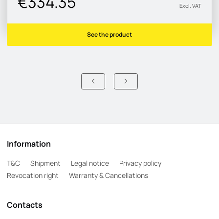
€334.35
Excl. VAT
See the product
Information
T&C
Shipment
Legal notice
Privacy policy
Revocation right
Warranty & Cancellations
Contacts