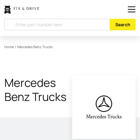
Search
Home
/
Mercedes Benz Trucks
Mercedes
Benz Trucks