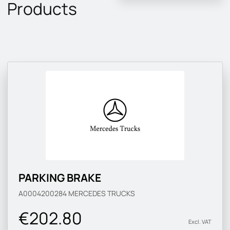
Products
PARKING BRAKE
A0004200284
MERCEDES TRUCKS
€202.80
Excl. VAT