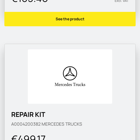
Excl. VAT
See the product
REPAIR KIT
A0004200382
MERCEDES TRUCKS
€499.17