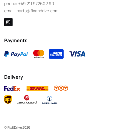
phone:
+49 211 972602 90
email:
parts@fixandrive.com
Payments
Delivery
© Fix&Drive 2026