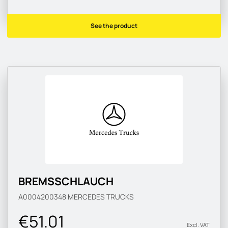
See the product
BREMSSCHLAUCH
A0004200348
MERCEDES TRUCKS
€51.01
Excl. VAT