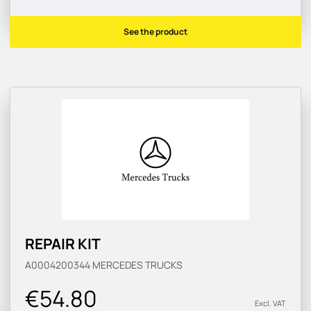
See the product
REPAIR KIT
A0004200344
MERCEDES TRUCKS
€54.80
Excl. VAT