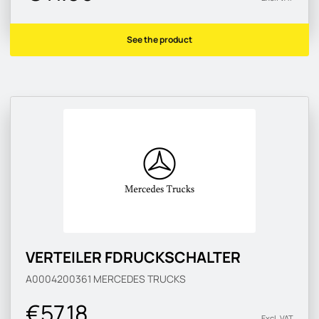
See the product
VERTEILER FDRUCKSCHALTER
A0004200361
MERCEDES TRUCKS
€57.18
Excl. VAT