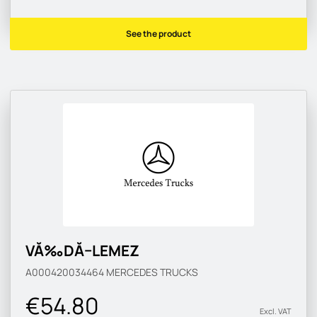
See the product
VĂ‰DĂ–LEMEZ
A000420034464
MERCEDES TRUCKS
€54.80
Excl. VAT