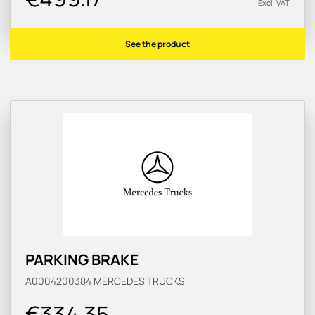
Excl. VAT
See the product
PARKING BRAKE
A0004200384
MERCEDES TRUCKS
€334.35