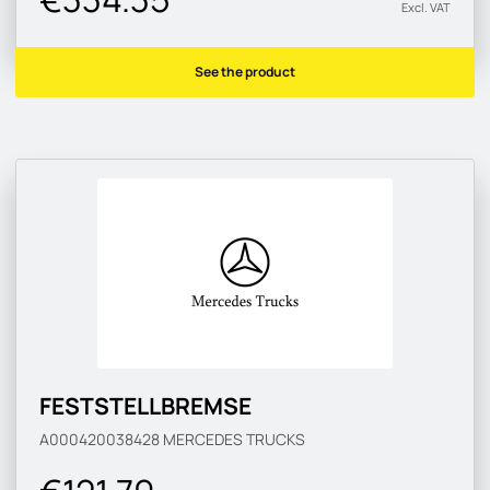
Excl. VAT
See the product
FESTSTELLBREMSE
A000420038428
MERCEDES TRUCKS