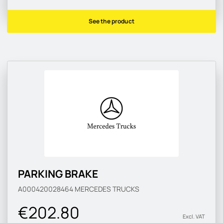
See the product
PARKING BRAKE
A000420028464
MERCEDES TRUCKS
€202.80
Excl. VAT